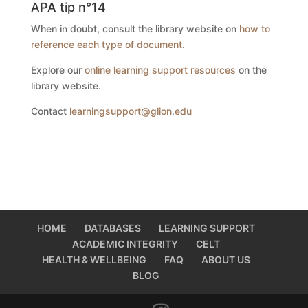
APA tip n°14
When in doubt, consult the library website on
how to
reference each type of document
.
Explore our
online learning support resources
on the
library website.
Contact
learningsupport@glion.edu
HOME
DATABASES
LEARNING SUPPORT
ACADEMIC INTEGRITY
CELT
HEALTH & WELLBEING
FAQ
ABOUT US
BLOG