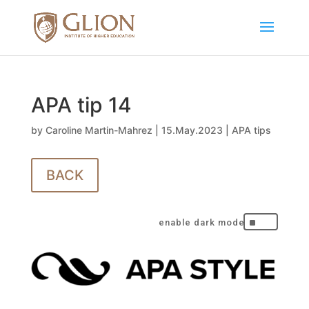
APA tip 14
by
Caroline Martin-Mahrez
|
15.May.2023
|
APA tips
BACK
^