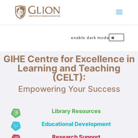
^
GIHE Centre for Excellence in
Learning and Teaching
(CELT):
Empowering Your Success
Library Resources
Educational Development
Research Support