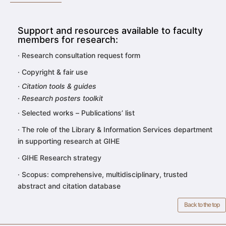
Support and resources available to faculty
members for research:
·
Research consultation request form
·
Copyright & fair use
· Citation tools & guides
· Research posters toolkit
·
Selected works – Publications’ list
·
The role of the Library & Information Services department
in supporting research at GIHE
·
GIHE Research strategy
·
Scopus: comprehensive,
multidisciplinary, trusted
abstract and citation database
Back to the top