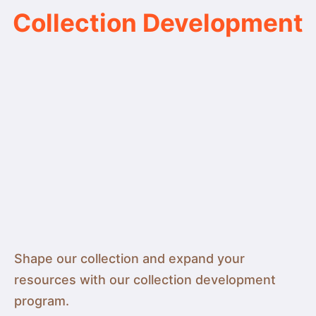
Collection Development
Shape our collection and expand your
resources with our collection development
program.