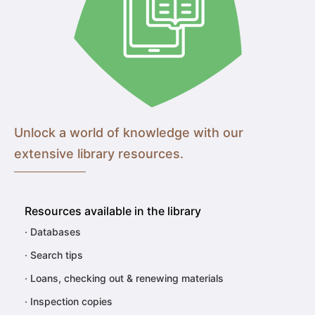
Unlock a world of knowledge with our
extensive library resources.
Resources available in the library
·
Databases
·
Search tips
·
Loans, checking out & renewing materials
·
Inspection copies