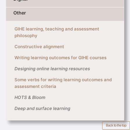
Other
GIHE learning, teaching and assessment
philosophy
Constructive alignment
Writing learning outcomes for GIHE courses
Designing online learning resources
Some verbs for writing learning outcomes and
assessment criteria
HOTS & Bloom
Deep and surface learning
Back to the top