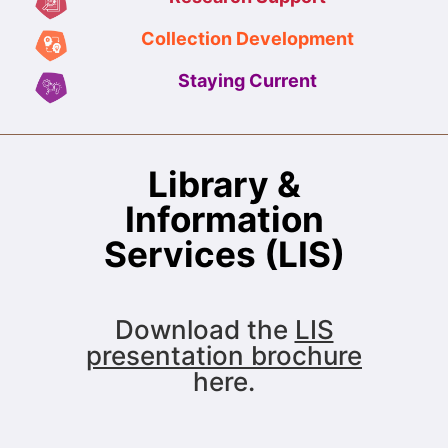
Collection Development
Staying Current
Library &
Information
Services (LIS)
Download the
LIS
presentation brochure
here.