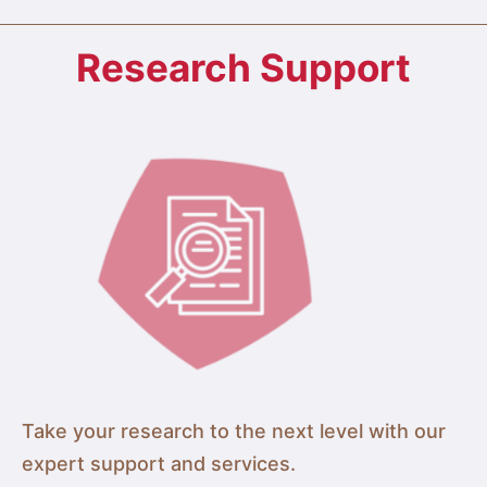
Research Support
Take your research to the next level with our
expert support and services.