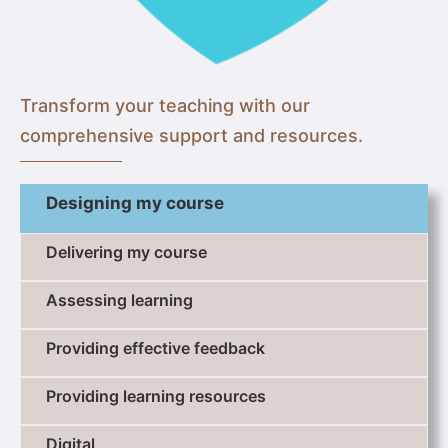
Transform your teaching with our
comprehensive support and resources.
Designing my course
Delivering my course
Assessing learning
Providing effective feedback
Providing learning resources
Digital