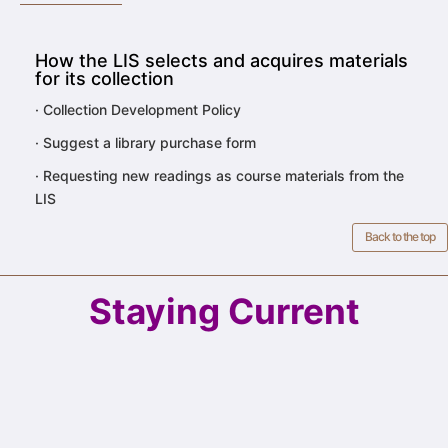
How the LIS selects and acquires materials
for its collection
·
Collection Development Policy
·
Suggest a library purchase form
·
Requesting new readings as course materials from the
LIS
Back to the top
Staying Current