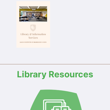
Library Resources