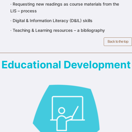
·
Requesting new readings as course materials from the
LIS – process
·
Digital & Information Literacy (D&IL) skills
·
Teaching & Learning resources – a bibliography
Back to the top
Educational Development