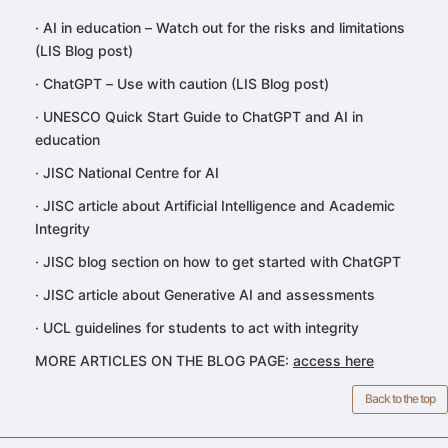
·
AI in education – Watch out for the risks and limitations
(LIS Blog post)
·
ChatGPT – Use with caution (LIS Blog post)
·
UNESCO Quick Start Guide to ChatGPT and AI in
education
·
JISC National Centre for AI
·
JISC article about Artificial Intelligence and Academic
Integrity
·
JISC blog section on how to get started with ChatGPT
·
JISC article about Generative AI and assessments
·
UCL guidelines for students to act with integrity
MORE ARTICLES ON THE BLOG PAGE:
access here
Back to the top