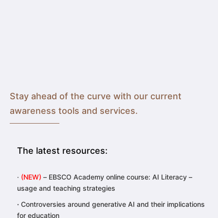
Stay ahead of the curve with our current
awareness tools and services.
The latest resources:
·
(NEW)
– EBSCO Academy online course:
AI Literacy –
usage and teaching strategies
·
Controversies around generative AI and their implications
for education