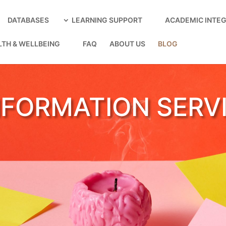
DATABASES
LEARNING SUPPORT
ACADEMIC INTEG
LTH & WELLBEING
FAQ
ABOUT US
BLOG
NFORMATION SERV