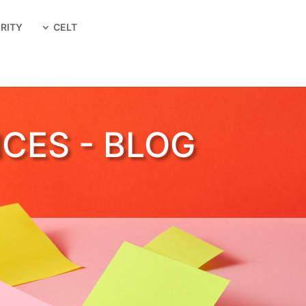
RITY
CELT
ICES - BLOG