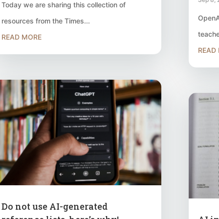
Today we are sharing this collection of
OpenAI
resources from the Times...
teache
READ MORE
READ
Do not use AI-generated