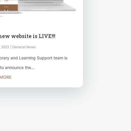
new website is LIVE!!!
, 2021
|
General News
brary and Learning Support team is
to announce the...
 MORE