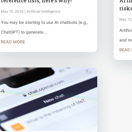
reference lists, here’s why!
AI i
risk
May 15, 2023
|
Artificial Intelligence
May 12
You may be starting to use AI chatbots (e.g.,
Artific
ChatGPT) to generate...
and mo
READ MORE
READ