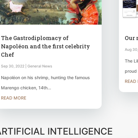
The Gastrodiplomacy of
Our 
Napoléon and the first celebrity
Aug 30
Chef
The Li
Sep 30, 2022
|
General News
proud 
Napoléon on his shrimp, hunting the famous
READ
Marengo chicken, 14th...
READ MORE
ARTIFICIAL INTELLIGENCE