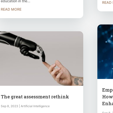
education in the...
READ
READ MORE
Empo
The great assessment rethink
How 
Enha
Sep 8, 2023
|
Artificial Intelligence
Sep 8,