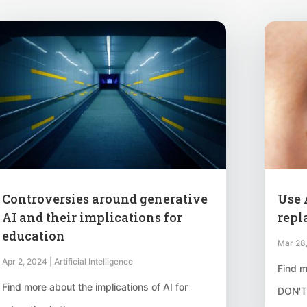
Controversies around generative
Use A
AI and their implications for
repl
education
Mar 28
Apr 2, 2024
|
Artificial Intelligence
Find m
Find more about the implications of AI for
DON'T,