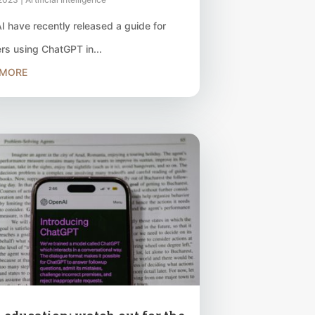
 have recently released a guide for
rs using ChatGPT in...
 MORE