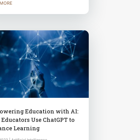
 MORE
wering Education with AI:
Educators Use ChatGPT to
nce Learning
 2023
|
Artificial Intelligence