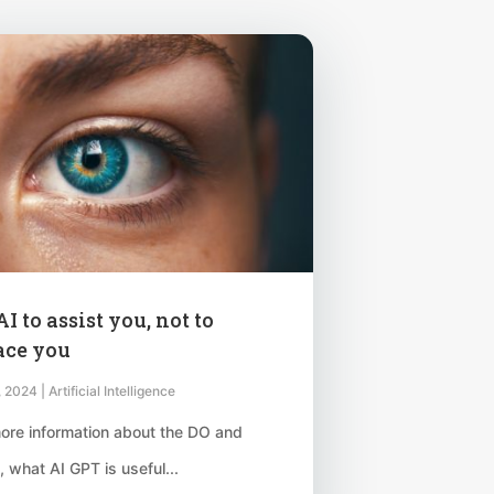
I to assist you, not to
ace you
, 2024
|
Artificial Intelligence
ore information about the DO and
 what AI GPT is useful...