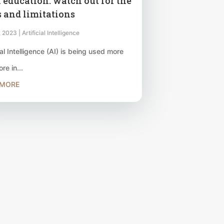
n education: watch out for the
s and limitations
, 2023
|
Artificial Intelligence
ial Intelligence (AI) is being used more
re in...
 MORE