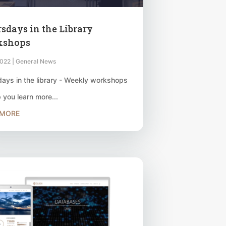
sdays in the Library
kshops
2022
|
General News
ays in the library - Weekly workshops
p you learn more...
 MORE