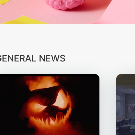
GENERAL NEWS