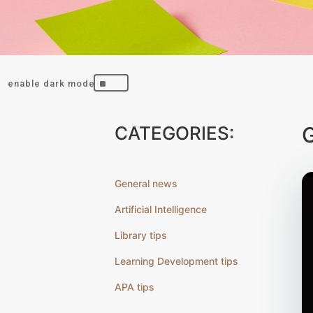
^
CATEGORIES:
General news
Artificial Intelligence
Library tips
Learning Development tips
APA tips