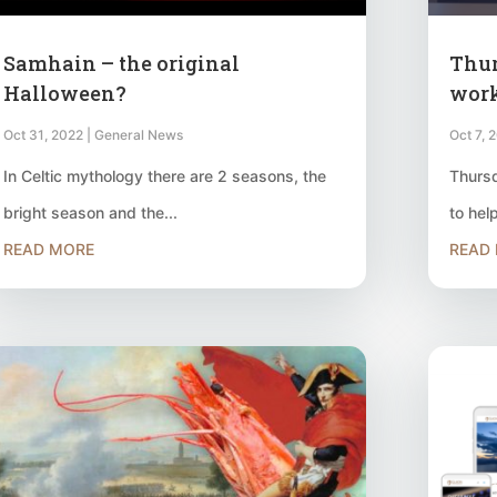
Samhain – the original
Thur
Halloween?
wor
Oct 31, 2022
|
General News
Oct 7, 
In Celtic mythology there are 2 seasons, the
Thursd
bright season and the...
to hel
READ MORE
READ