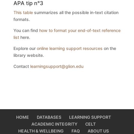
APA tip n°3
This table
summarizes all the possible in-text citation
formats.
You can find
how to format your end-of-text reference
list
here.
Explore our
online learning support resources
on the
library website.
Contact
learningsupport@glion.edu
HOME
DATABASES
LEARNING SUPPORT
ACADEMIC INTEGRITY
CELT
HEALTH & WELLBEING
FAQ
ABOUT US