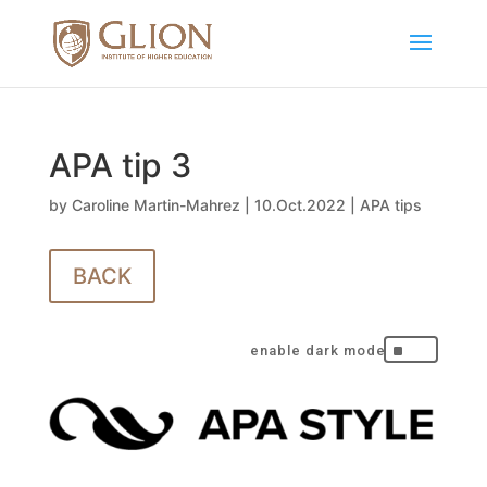
APA tip 3
by
Caroline Martin-Mahrez
|
10.Oct.2022
|
APA tips
BACK
^