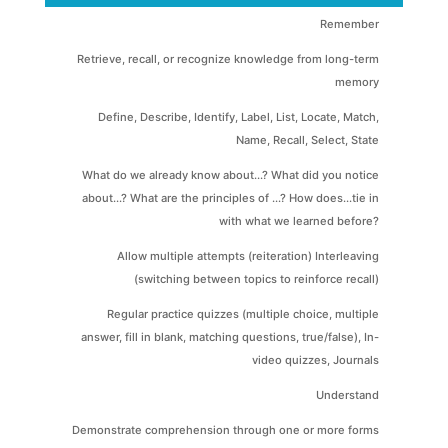
Remember
Retrieve, recall, or recognize knowledge from long-term
memory
Define, Describe, Identify, Label, List, Locate, Match,
Name, Recall, Select, State
What do we already know about...? What did you notice
about...? What are the principles of ...? How does...tie in
with what we learned before?
Allow multiple attempts (reiteration) Interleaving
(switching between topics to reinforce recall)
Regular practice quizzes (multiple choice, multiple
answer, fill in blank, matching questions, true/false), In-
video quizzes, Journals
Understand
Demonstrate comprehension through one or more forms