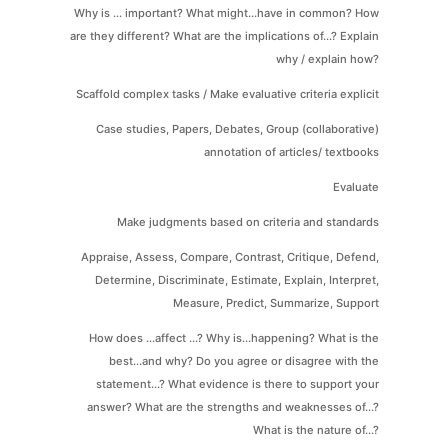
Why is ... important? What might...have in common? How
are they different? What are the implications of...? Explain
why / explain how?
Scaffold complex tasks / Make evaluative criteria explicit
Case studies, Papers, Debates, Group (collaborative)
annotation of articles/ textbooks
Evaluate
Make judgments based on criteria and standards
Appraise, Assess, Compare, Contrast, Critique, Defend,
Determine, Discriminate, Estimate, Explain, Interpret,
Measure, Predict, Summarize, Support
How does ...affect ...? Why is...happening? What is the
best...and why? Do you agree or disagree with the
statement...? What evidence is there to support your
answer? What are the strengths and weaknesses of...?
What is the nature of...?