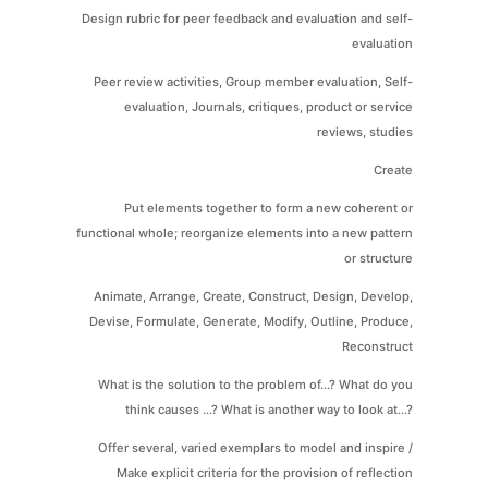
Design rubric for peer feedback and evaluation and self-
evaluation
Peer review activities, Group member evaluation, Self-
evaluation, Journals, critiques, product or service
reviews, studies
Create
Put elements together to form a new coherent or
functional whole; reorganize elements into a new pattern
or structure
Animate, Arrange, Create, Construct, Design, Develop,
Devise, Formulate, Generate, Modify, Outline, Produce,
Reconstruct
What is the solution to the problem of...? What do you
think causes ...? What is another way to look at...?
Offer several, varied exemplars to model and inspire /
Make explicit criteria for the provision of reflection