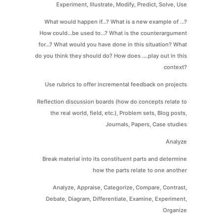
Experiment, Illustrate, Modify, Predict, Solve, Use
What would happen if...? What is a new example of ...?
How could...be used to...? What is the counterargument
for...? What would you have done in this situation? What
do you think they should do? How does ....play out in this
context?
Use rubrics to offer incremental feedback on projects
Reflection discussion boards (how do concepts relate to
the real world, field, etc.), Problem sets, Blog posts,
Journals, Papers, Case studies
Analyze
Break material into its constituent parts and determine
how the parts relate to one another
Analyze, Appraise, Categorize, Compare, Contrast,
Debate, Diagram, Differentiate, Examine, Experiment,
Organize