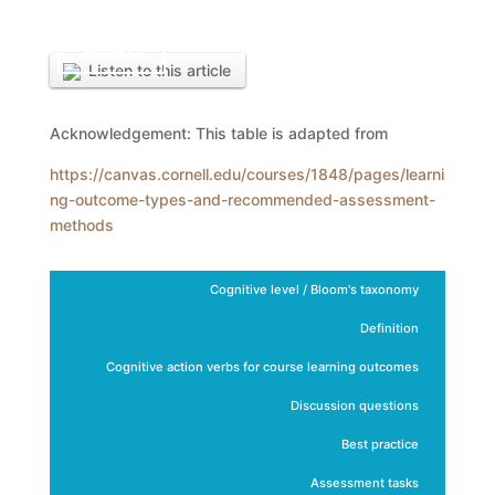
BACK
Listen to this article
Acknowledgement: This table is adapted from
https://canvas.cornell.edu/courses/1848/pages/learni
ng-outcome-types-and-recommended-assessment-
methods
Cognitive level / Bloom's taxonomy
Definition
Cognitive action verbs for course learning outcomes
Discussion questions
Best practice
Assessment tasks