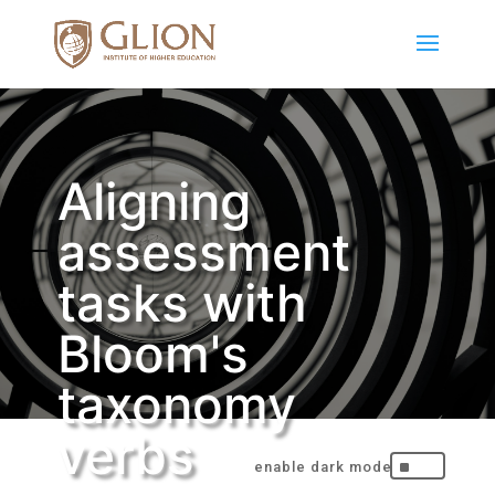
Aligning
assessment
tasks with
Bloom's
taxonomy
verbs
^