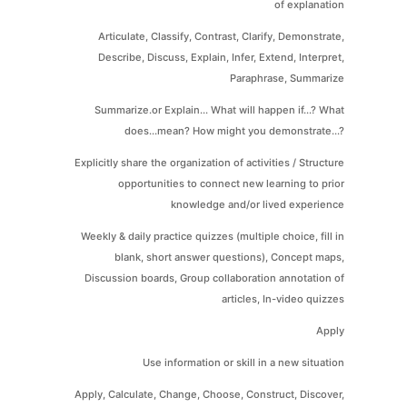
of explanation
Articulate, Classify, Contrast, Clarify, Demonstrate,
Describe, Discuss, Explain, Infer, Extend, Interpret,
Paraphrase, Summarize
Summarize.or Explain... What will happen if...? What
does...mean? How might you demonstrate...?
Explicitly share the organization of activities / Structure
opportunities to connect new learning to prior
knowledge and/or lived experience
Weekly & daily practice quizzes (multiple choice, fill in
blank, short answer questions), Concept maps,
Discussion boards, Group collaboration annotation of
articles, In-video quizzes
Apply
Use information or skill in a new situation
Apply, Calculate, Change, Choose, Construct, Discover,