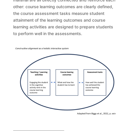
other: course learning outcomes are clearly defined,
the course assessment tasks measure student
attainment of the learning outcomes and course
learning activities are designed to prepare students
to perform well in the assessments.
_____________________________