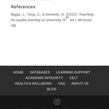
References
Biggs, J., Tang, C., & Kennedy, G. (2022).
Teaching
th
for quality learning at university
(5
ed.). McGraw
Hill.
HOME
DATABASES
LEARNING SUPPORT
ACADEMIC INTEGRITY
CELT
HEALTH & WELLBEING
FAQ
ABOUT US
BLOG