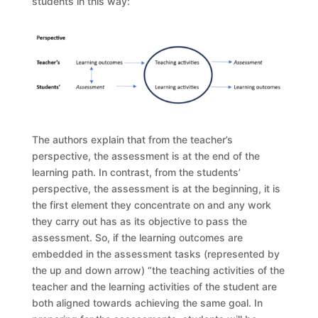
students in this way:
The authors explain that from the teacher’s
perspective, the assessment is at the end of the
learning path. In contrast, from the students’
perspective, the assessment is at the beginning, it is
the first element they concentrate on and any work
they carry out has as its objective to pass the
assessment. So, if the learning outcomes are
embedded in the assessment tasks (represented by
the up and down arrow) “the teaching activities of the
teacher and the learning activities of the student are
both aligned towards achieving the same goal. In