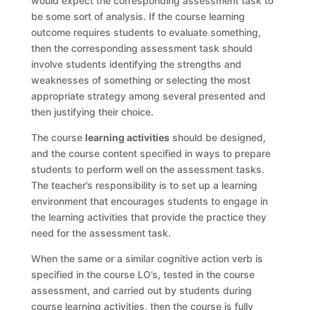
would expect the corresponding assessment task to
be some sort of analysis. If the course learning
outcome requires students to evaluate something,
then the corresponding assessment task should
involve students identifying the strengths and
weaknesses of something or selecting the most
appropriate strategy among several presented and
then justifying their choice.
The course
learning activities
should be designed,
and the course content specified in ways to prepare
students to perform well on the assessment tasks.
The teacher’s responsibility is to set up a learning
environment that encourages students to engage in
the learning activities that provide the practice they
need for the assessment task.
When the same or a similar cognitive action verb is
specified in the course LO’s, tested in the course
assessment, and carried out by students during
course learning activities, then the course is fully