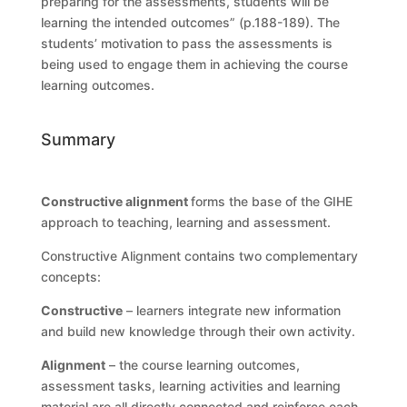
preparing for the assessments, students will be
learning the intended outcomes” (p.188-189). The
students’ motivation to pass the assessments is
being used to engage them in achieving the course
learning outcomes.
Summary
Constructive alignment
forms the base of the GIHE
approach to teaching, learning and assessment.
Constructive Alignment contains two complementary
concepts:
Constructive
– learners integrate new information
and build new knowledge through their own activity.
Alignment
– the course learning outcomes,
assessment tasks, learning activities and learning
material are all directly connected and reinforce each