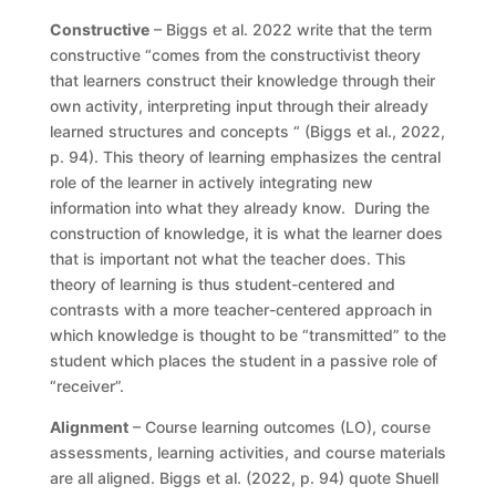
Constructive
– Biggs et al. 2022 write that the term
constructive “comes from the constructivist theory
that learners construct their knowledge through their
own activity, interpreting input through their already
learned structures and concepts “ (Biggs et al., 2022,
p. 94). This theory of learning emphasizes the central
role of the learner in actively integrating new
information into what they already know. During the
construction of knowledge, it is what the learner does
that is important not what the teacher does. This
theory of learning is thus student-centered and
contrasts with a more teacher-centered approach in
which knowledge is thought to be “transmitted” to the
student which places the student in a passive role of
“receiver”.
Alignment
– Course learning outcomes (LO), course
assessments, learning activities, and course materials
are all aligned. Biggs et al. (2022, p. 94) quote Shuell