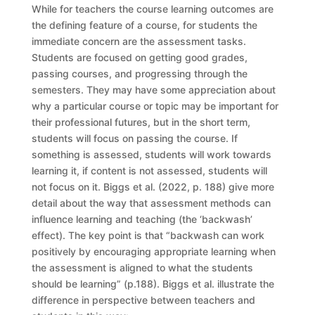
While for teachers the course learning outcomes are
the defining feature of a course, for students the
immediate concern are the assessment tasks.
Students are focused on getting good grades,
passing courses, and progressing through the
semesters. They may have some appreciation about
why a particular course or topic may be important for
their professional futures, but in the short term,
students will focus on passing the course. If
something is assessed, students will work towards
learning it, if content is not assessed, students will
not focus on it. Biggs et al. (2022, p. 188) give more
detail about the way that assessment methods can
influence learning and teaching (the ‘backwash’
effect). The key point is that “backwash can work
positively by encouraging appropriate learning when
the assessment is aligned to what the students
should be learning” (p.188). Biggs et al. illustrate the
difference in perspective between teachers and