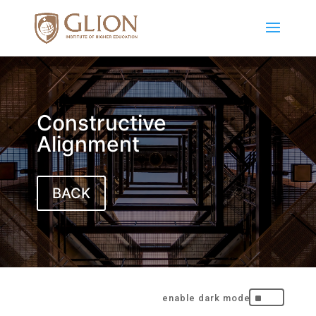
Constructive
Alignment
BACK
^