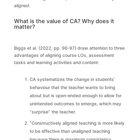
aligned
.
What is the value of CA? Why does it
matter?
Biggs et al. (2022, pp. 96-97) draw attention to three
advantages of aligning course LOs, assessment
tasks and learning activities and content:
CA systematizes the change in students’
behaviour that the teacher wants to bring
about but is open-ended enough to allow for
unintended outcomes to emerge, which may
“surprise” the teacher.
“Constructively aligned teaching is more likely
to be effective than unaligned teaching
because there is maximum consistency