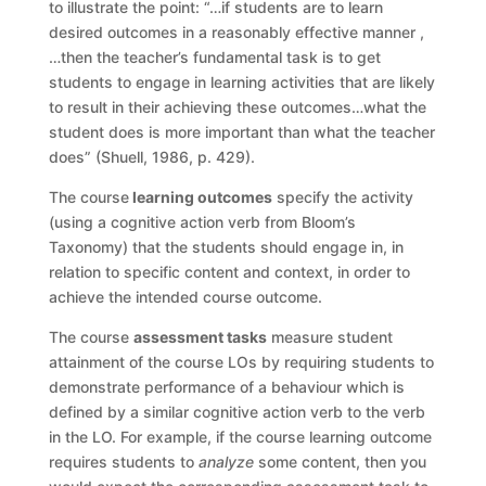
to illustrate the point: “…if students are to learn
desired outcomes in a reasonably effective manner ,
…then the teacher’s fundamental task is to get
students to engage in learning activities that are likely
to result in their achieving these outcomes…what the
student does is more important than what the teacher
does” (Shuell, 1986, p. 429).
The course
learning outcomes
specify the activity
(using a cognitive action verb from Bloom’s
Taxonomy) that the students should engage in, in
relation to specific content and context, in order to
achieve the intended course outcome.
The course
assessment tasks
measure student
attainment of the course LOs by requiring students to
demonstrate performance of a behaviour which is
defined by a similar cognitive action verb to the verb
in the LO. For example, if the course learning outcome
requires students to
analyze
some content, then you