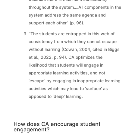
throughout the system….All components in the
system address the same agenda and
support each other” (p. 96).
“The students are entrapped in this web of
consistency from which they cannot escape
without learning (Cowan, 2004, cited in Biggs
et al., 2022, p. 94). CA optimizes the
likelihood that students will engage in
appropriate learning activities, and not
‘escape’ by engaging in inappropriate learning
activities which may lead to ‘surface’ as
opposed to ‘deep’ learning.
How does CA encourage student
engagement?