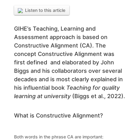
Listen to this article
GIHE’s Teaching, Learning and
Assessment approach is based on
Constructive Alignment (CA). The
concept Constructive Alignment was
first defined and elaborated by John
Biggs and his collaborators over several
decades and is most clearly explained in
his influential book
Teaching for quality
learning at university
(Biggs et al., 2022).
What is Constructive Alignment?
Both words in the phrase CA are important: