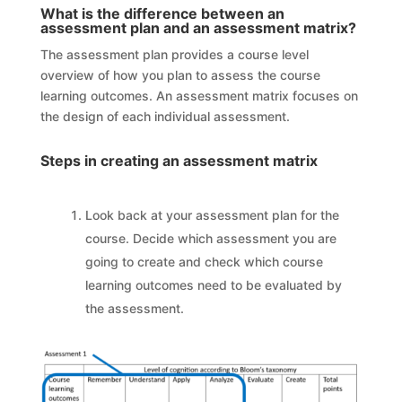
What is the difference between an
assessment plan and an assessment matrix?
The assessment plan provides a course level
overview of how you plan to assess the course
learning outcomes. An assessment matrix focuses on
the design of each individual assessment.
Steps in creating an assessment matrix
Look back at your assessment plan for the
course. Decide which assessment you are
going to create and check which course
learning outcomes need to be evaluated by
the assessment.