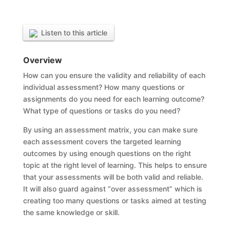
Listen to this article
Overview
How can you ensure the validity and reliability of each
individual assessment? How many questions or
assignments do you need for each learning outcome?
What type of questions or tasks do you need?
By using an assessment matrix, you can make sure
each assessment covers the targeted learning
outcomes by using enough questions on the right
topic at the right level of learning. This helps to ensure
that your assessments will be both valid and reliable.
It will also guard against “over assessment” which is
creating too many questions or tasks aimed at testing
the same knowledge or skill.