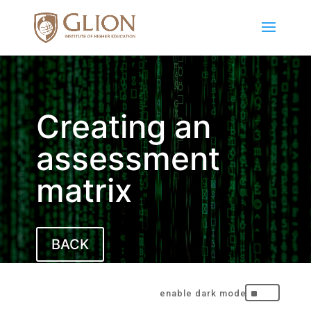
Creating an
assessment
matrix
BACK
^