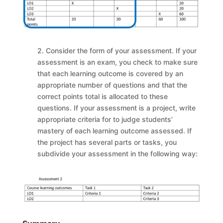
2. Consider the form of your assessment. If your
assessment is an exam, you check to make sure
that each learning outcome is covered by an
appropriate number of questions and that the
correct points total is allocated to these
questions. If your assessment is a project, write
appropriate criteria for to judge students’
mastery of each learning outcome assessed. If
the project has several parts or tasks, you
subdivide your assessment in the following way: