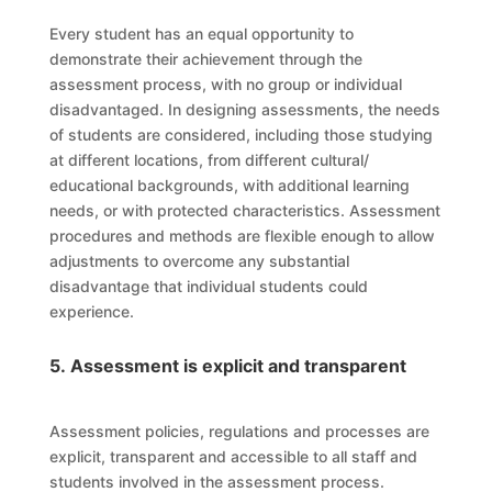
Every student has an equal opportunity to
demonstrate their achievement through the
assessment process, with no group or individual
disadvantaged. In designing assessments, the needs
of students are considered, including those studying
at different locations, from different cultural/
educational backgrounds, with additional learning
needs, or with protected characteristics. Assessment
procedures and methods are flexible enough to allow
adjustments to overcome any substantial
disadvantage that individual students could
experience.
5. Assessment is explicit and transparent
Assessment policies, regulations and processes are
explicit, transparent and accessible to all staff and
students involved in the assessment process.