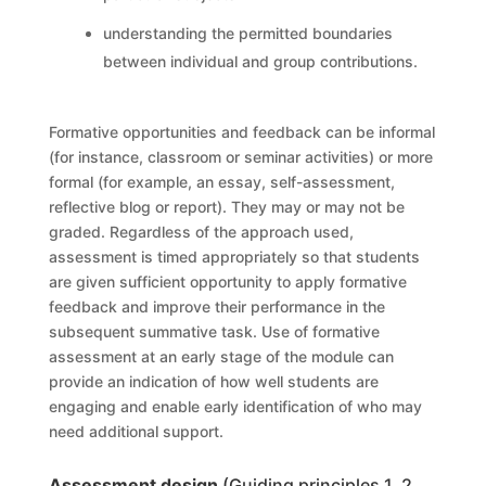
understanding the permitted boundaries
between individual and group contributions.
Formative opportunities and feedback can be informal
(for instance, classroom or seminar activities) or more
formal (for example, an essay, self-assessment,
reflective blog or report). They may or may not be
graded. Regardless of the approach used,
assessment is timed appropriately so that students
are given sufficient opportunity to apply formative
feedback and improve their performance in the
subsequent summative task. Use of formative
assessment at an early stage of the module can
provide an indication of how well students are
engaging and enable early identification of who may
need additional support.
Assessment design
(Guiding principles 1, 2,