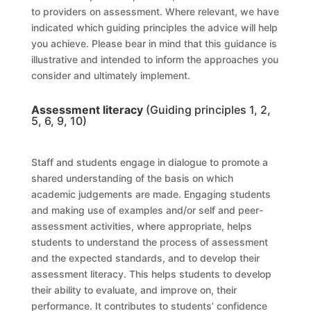
to providers on assessment. Where relevant, we have
indicated which guiding principles the advice will help
you achieve. Please bear in mind that this guidance is
illustrative and intended to inform the approaches you
consider and ultimately implement.
Assessment literacy
(Guiding principles 1, 2,
5, 6, 9, 10)
Staff and students engage in dialogue to promote a
shared understanding of the basis on which
academic judgements are made. Engaging students
and making use of examples and/or self and peer-
assessment activities, where appropriate, helps
students to understand the process of assessment
and the expected standards, and to develop their
assessment literacy. This helps students to develop
their ability to evaluate, and improve on, their
performance. It contributes to students’ confidence