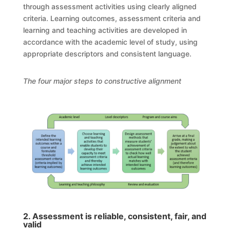
through assessment activities using clearly aligned
criteria. Learning outcomes, assessment criteria and
learning and teaching activities are developed in
accordance with the academic level of study, using
appropriate descriptors and consistent language.
The four major steps to constructive alignment
2. Assessment is reliable, consistent, fair, and
valid