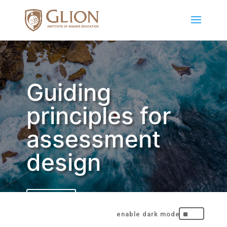
Guiding
principles for
assessment
design
BACK
^