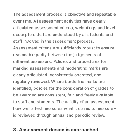
The assessment process is objective and repeatable
over time. All assessment activities have clearly
articulated assessment criteria, weightings and level
descriptors that are understood by all students and
staff involved in the assessment process.
Assessment criteria are sufficiently robust to ensure
reasonable parity between the judgements of
different assessors. Policies and procedures for
marking assessments and moderating marks are
clearly articulated, consistently operated, and
regularly reviewed. Where borderline marks are
identified, policies for the consideration of grades to
be awarded are consistent, fair, and freely available
to staff and students. The validity of an assessment –
how well a test measures what it claims to measure –
is reviewed through annual and periodic review.
3. Assessment design is approached