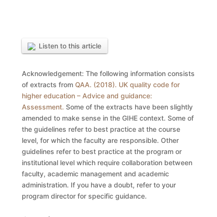
Listen to this article
Acknowledgement: The following information consists
of extracts from
QAA. (2018). UK quality code for
higher education – Advice and guidance:
Assessment.
Some of the extracts have been slightly
amended to make sense in the GIHE context. Some of
the guidelines refer to best practice at the course
level, for which the faculty are responsible. Other
guidelines refer to best practice at the program or
institutional level which require collaboration between
faculty, academic management and academic
administration. If you have a doubt, refer to your
program director for specific guidance.