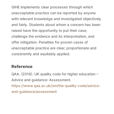
GIHE
implement
s
clear processes through which
unacceptable practice can be reported by anyone
with relevant knowledge and investigated objectively
and fairly. Students about whom a concern has been
raised have the opportunity to put their case,
challenge the evidence and its interpretation, and
offer mitigation. Penalties for proven cases of
unacceptable practice are clear, proportionate and
consistently and equitably applied.
Reference
QAA. (2018). UK quality code for higher education –
Advice and guidance: Assessment.
https://www.qaa.ac.uk//en/the-quality-code/advice-
and-guidance/assessment