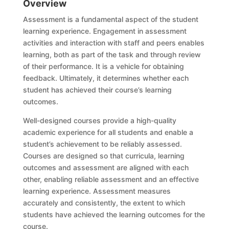
Overview
Assessment is a fundamental aspect of the student
learning experience. Engagement in assessment
activities and interaction with staff and peers enables
learning, both as part of the task and through review
of their performance. It is a vehicle for obtaining
feedback. Ultimately, it determines whether each
student has achieved their course’s learning
outcomes
.
W
ell-designed
c
ourses provide a high-quality
academic experience for all students and enable a
student’s achievement to be reliably assessed.
Courses are designed so that curricula, learning
outcomes and assessment are aligned with each
other, enabling reliable assessment and an effective
learning experience. Assessment measures
accurately and consistently, the extent to which
students have achieved the learning outcomes for the
course.