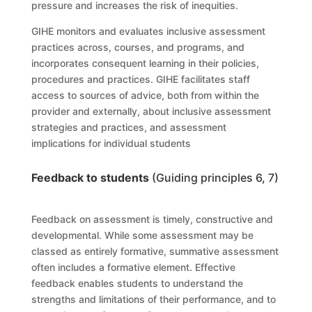
pressure and increases the risk of inequities.
GIHE
monitor
s
and evaluate
s
inclusive assessment
practices across, courses, and
programs
, and
incorporate
s
consequent learning in their policies,
procedures and practices.
GIHE
facilitate
s
staff
access to sources of advice, both from within the
provider and externally, about inclusive assessment
strategies and practices, and assessment
implications for individual students
Feedback to students
(Guiding principles 6, 7)
Feedback on assessment is timely, constructive and
developmental. While some assessment may be
classed as entirely formative, summative assessment
often includes a formative element. Effective
feedback enables students to understand the
strengths and limitations of their performance, and to