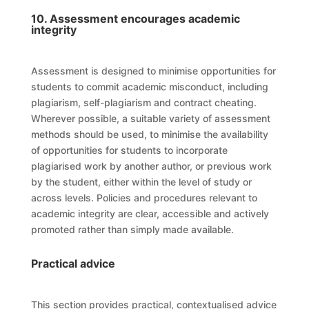
10. Assessment encourages academic
integrity
Assessment is designed to minimise opportunities for
students to commit academic misconduct, including
plagiarism, self-plagiarism and contract cheating.
Wherever possible, a suitable variety of assessment
methods should be used, to minimise the availability
of opportunities for students to incorporate
plagiarised work by another author, or previous work
by the student, either within the level of study or
across levels. Policies and procedures relevant to
academic integrity are clear, accessible and actively
promoted rather than simply made available.
Practical advice
This section provides practical, contextualised advice