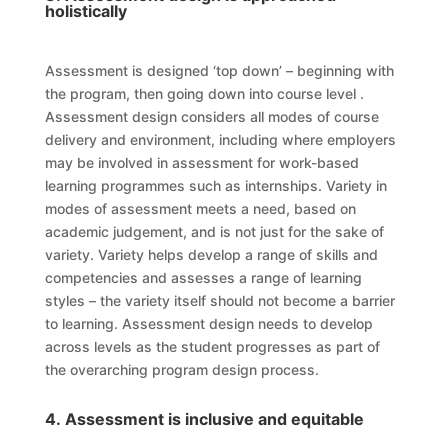
holistically
Assessment is designed ‘top down’ – beginning with
the
program
, then going down into
course
level
.
Assessment design considers all modes of course
delivery and environment, including where employers
may be involved in assessment for work-based
learning programmes such as
internships
. Variety in
modes of assessment meets a need, based on
academic judgement, and is not just for the sake of
variety. Variety helps develop a range of skills and
competencies and assesses a range of learning
styles – the variety itself should not become a barrier
to learning. Assessment design needs to develop
across
levels
as the student
progresse
s
as part of
the overarching
program
design process.
4. Assessment is inclusive and equitable