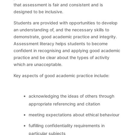
that assessment is fair and consistent and is
designed to be inclusive.
Students are provided with opportunities to develop
an understanding of, and the necessary skills to
demonstrate, good academic practice and integrity.
Assessment literacy helps students to become
confident in recognising and applying good academic
practice and be clear about the types of activity
which are unacceptable.
Key aspects of good academic practice include:
acknowledging the ideas of others through
appropriate referencing and citation
meeting expectations about ethical behaviour
fulfilling confidentiality requirements in
particular subjects