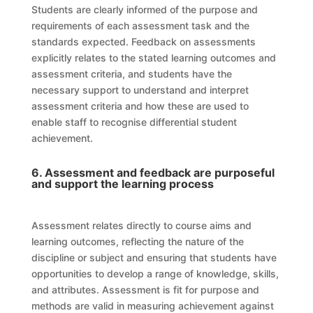
Students are clearly informed of the purpose and
requirements of each assessment task and the
standards expected. Feedback on assessments
explicitly relates to the stated learning outcomes and
assessment criteria, and students have the
necessary support to understand and interpret
assessment criteria and how these are used to
enable staff to recognise differential student
achievement.
6. Assessment and feedback are purposeful
and support the learning process
Assessment relates directly to course aims and
learning outcomes, reflecting the nature of the
discipline or subject and ensuring that students have
opportunities to develop a range of knowledge, skills,
and attributes. Assessment is fit for purpose and
methods are valid in measuring achievement against