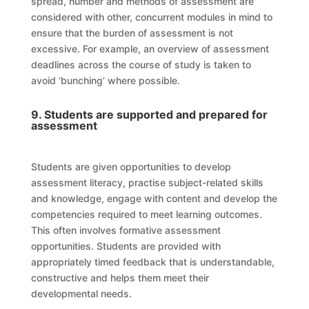
spread, number and methods of assessment are
considered with other, concurrent modules in mind to
ensure that the burden of assessment is not
excessive. For example, an overview of assessment
deadlines across the course of study is taken to
avoid ‘bunching’ where possible
.
9. Students are supported and prepared for
assessment
Students are given opportunities to develop
assessment literacy, practise subject-related skills
and knowledge, engage with content and develop the
competencies required to meet learning outcomes.
This often involves formative assessment
opportunities. Students are provided with
appropriately timed feedback that is understandable,
constructive and helps them meet their
developmental needs.