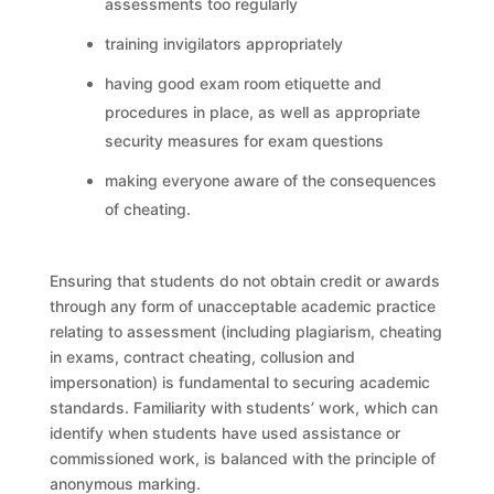
assessments too regularly
training invigilators appropriately
having good exam room etiquette and
procedures in place, as well as appropriate
security measures for exam questions
making everyone aware of the consequences
of cheating.
Ensuring that students do not obtain credit or awards
through any form of unacceptable academic practice
relating to assessment (including plagiarism, cheating
in exams, contract cheating, collusion and
impersonation) is fundamental to securing academic
standards. Familiarity with students’ work, which can
identify when students have used assistance or
commissioned work, is balanced with the principle of
anonymous marking.