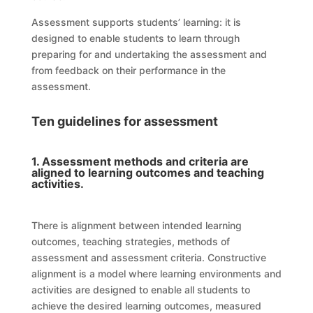
Assessment supports students’ learning: it is
designed to enable students to learn through
preparing for and undertaking the assessment and
from feedback on their performance in the
assessment.
Ten guidelines for assessment
1. Assessment methods and criteria are
aligned to learning outcomes and teaching
activities.
There is alignment between intended learning
outcomes, teaching strategies, methods of
assessment and assessment criteria. Constructive
alignment is a model where learning environments and
activities are designed to enable all students to
achieve the desired learning outcomes, measured