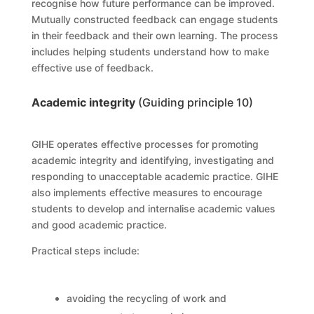
recognise how future performance can be improved.
Mutually constructed feedback can engage students
in their feedback and their own learning. The process
includes helping students understand how to make
effective use of feedback.
Academic integrity
(Guiding principle 10)
GIHE
operate
s
effective processes for promoting
academic integrity and identifying, investigating and
responding to unacceptable academic practice.
GIHE
also
implement
s
effective measures to encourage
students to develop and internalise academic values
and good academic practice.
Practical steps include:
avoiding the recycling of work and