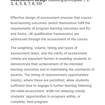
3, 4, 5, 6, 7, 8, 10)
Effective design of assessment ensures that course-
level learning outcomes (which themselves fulfil the
requirements of
program learning outcomes and EU
and Swiss, UK
qualification frameworks) are
addressed through the assessment of the course
.
The weighting, volume, timing and types of
assessment tasks, and the clarity of assessment
criteria are important factors in enabling students to
demonstrate their achievement of the intended
learning outcomes and in maintaining the standards of
awards. The timing of reassessment opportunities
(resits)
, where these are permitted, allow students
sufficient time to engage in further learning following
the initial assessment, while not delaying unduly
students’ opportunities to progress within, or
complete, their
program
.