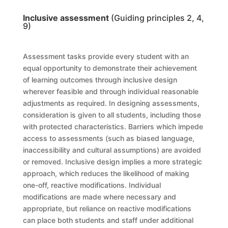
Inclusive assessment
(Guiding principles 2, 4,
9)
Assessment tasks provide every student with an
equal opportunity to demonstrate their achievement
of learning outcomes through inclusive design
wherever feasible and through individual reasonable
adjustments as required. In designing assessments,
consideration is given to all students, including those
with protected characteristics. Barriers which impede
access to assessments (such as biased language,
inaccessibility and cultural assumptions) are avoided
or removed. Inclusive design implies a more strategic
approach, which reduces the likelihood of making
one-off, reactive modifications. Individual
modifications are made where necessary and
appropriate, but reliance on reactive modifications
can place both students and staff under additional