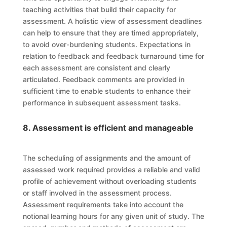
teaching activities that build their capacity for
assessment. A holistic view of assessment deadlines
can help to ensure that they are timed appropriately,
to avoid over-burdening students. Expectations in
relation to feedback and feedback turnaround time for
each assessment are consistent and clearly
articulated. Feedback comments are provided in
sufficient time to enable students to enhance their
performance in subsequent assessment tasks.
8. Assessment is efficient and manageable
The scheduling of assignments and the amount of
assessed work required provides a reliable and valid
profile of achievement without overloading students
or staff involved in the assessment process.
Assessment requirements take into account the
notional learning hours for any given unit of study. The