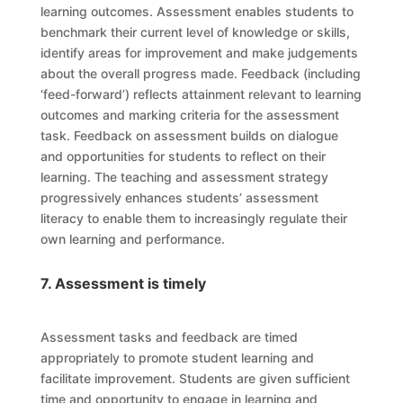
learning outcomes. Assessment enables students to
benchmark their current level of knowledge or skills,
identify areas for improvement and make judgements
about the overall progress made. Feedback (including
‘feed-forward’) reflects attainment relevant to learning
outcomes and marking criteria for the assessment
task. Feedback on assessment builds on dialogue
and opportunities for students to reflect on their
learning. The teaching and assessment strategy
progressively enhances students’ assessment
literacy to enable them to increasingly regulate their
own learning and performance.
7. Assessment is timely
Assessment tasks and feedback are timed
appropriately to promote student learning and
facilitate improvement. Students are given sufficient
time and opportunity to engage in learning and