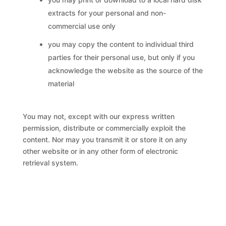
extracts for your personal and non-
commercial use only
you may copy the content to individual third
parties for their personal use, but only if you
acknowledge the website as the source of the
material
You may not, except with our express written
permission, distribute or commercially exploit the
content. Nor may you transmit it or store it on any
other website or in any other form of electronic
retrieval system.