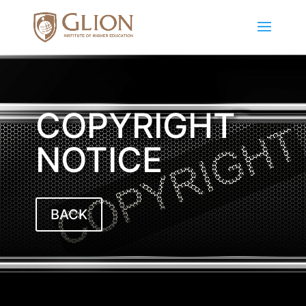
COPYRIGHT
NOTICE
BACK