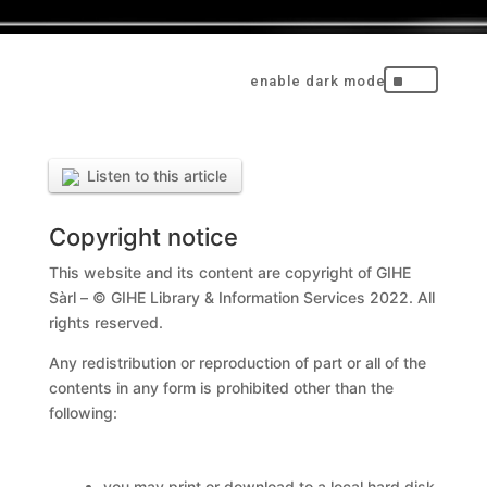
^
Listen to this article
Copyright notice
This website and its content are copyright of GIHE
Sàrl – © GIHE Library & Information Services 2022. All
rights reserved.
Any redistribution or reproduction of part or all of the
contents in any form is prohibited other than the
following:
you may print or download to a local hard disk