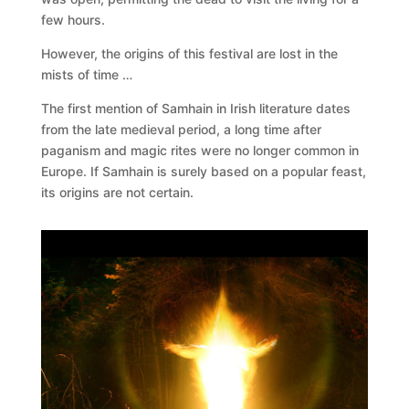
few hours.
However, the origins of this festival are lost in the
mists of time …
The first mention of Samhain in Irish literature dates
from the late medieval period, a long time after
paganism and magic rites were no longer common in
Europe. If Samhain is surely based on a popular feast,
its origins are not certain.