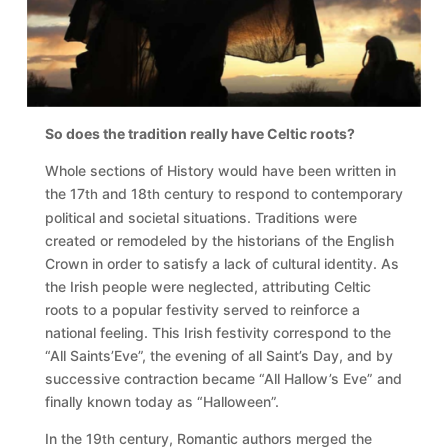
So does the tradition really have Celtic roots?
Whole sections of History would have been written in
the 17
and 18
century to respond to contemporary
th
th
political and societal situations. Traditions were
created or remodeled by the historians of the English
Crown in order to satisfy a lack of cultural identity. As
the Irish people were neglected, attributing Celtic
roots to a popular festivity served to reinforce a
national feeling. This Irish festivity correspond to the
“All Saints’Eve”, the evening of all Saint’s Day, and by
successive contraction became “All Hallow’s Eve” and
finally known today as “Halloween”.
In the 19
century, Romantic authors merged the
th