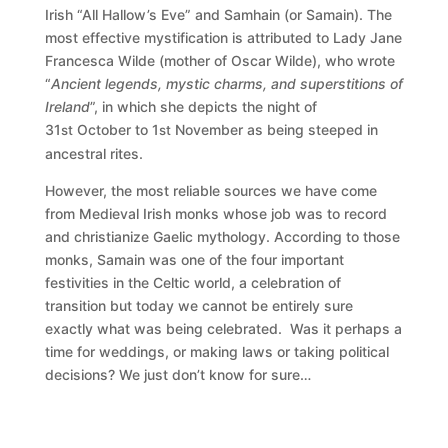
Irish “All Hallow’s Eve” and Samhain (or Samain). The
most effective mystification is attributed to Lady Jane
Francesca Wilde (mother of Oscar Wilde), who wrote
“
Ancient legends, mystic charms, and superstitions of
Ireland
”, in which she depicts the night of
31
October to 1
November as being steeped in
st
st
ancestral rites.
However, the most reliable sources we have come
from Medieval Irish monks whose job was to record
and christianize Gaelic mythology. According to those
monks, Samain was one of the four important
festivities in the Celtic world, a celebration of
transition but today we cannot be entirely sure
exactly what was being celebrated. Was it perhaps a
time for weddings, or making laws or taking political
decisions? We just don’t know for sure…