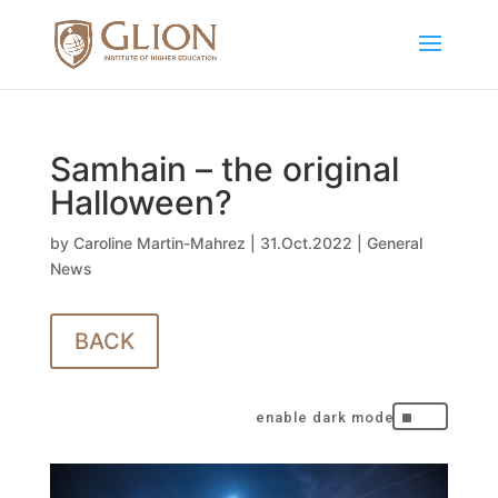
Samhain – the original
Halloween?
by
Caroline Martin-Mahrez
|
31.Oct.2022
|
General
News
BACK
^