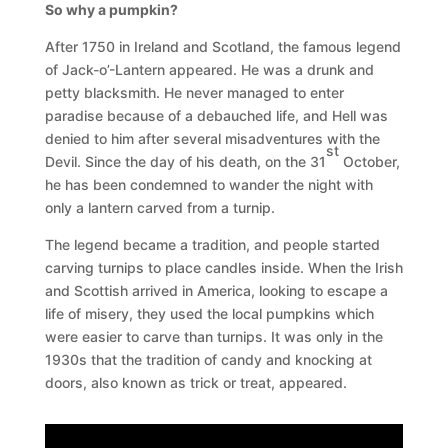
So why a pumpkin?
After 1750 in Ireland and Scotland, the famous legend
of Jack-o’-Lantern appeared. He was a drunk and
petty blacksmith. He never managed to enter
paradise because of a debauched life, and Hell was
denied to him after several misadventures with the
st
Devil. Since the day of his death, on the 31
October,
he has been condemned to wander the night with
only a lantern carved from a turnip.
The legend became a tradition, and people started
carving turnips to place candles inside. When the Irish
and Scottish arrived in America, looking to escape a
life of misery, they used the local pumpkins which
were easier to carve than turnips. It was only in the
1930s that the tradition of candy and knocking at
doors, also known as trick or treat, appeared.