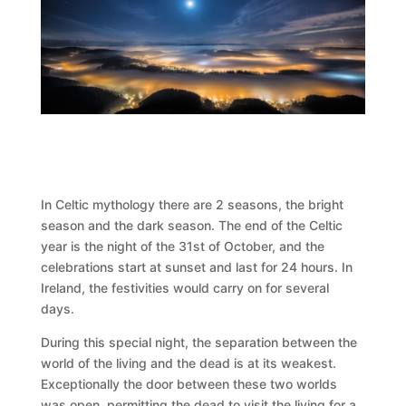
In Celtic mythology there are 2 seasons, the bright
season and the dark season. The end of the Celtic
year is the night of the 31st of October, and the
celebrations start at sunset and last for 24 hours. In
Ireland, the festivities would carry on for several
days.
During this special night, the separation between the
world of the living and the dead is at its weakest.
Exceptionally the door between these two worlds
was open, permitting the dead to visit the living for a