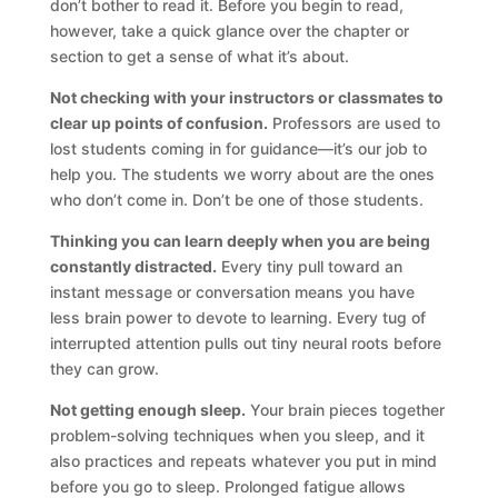
don’t bother to read it. Before you begin to read,
however, take a quick glance over the chapter or
section to get a sense of what it’s about.
Not checking with your instructors or classmates to
clear up points of confusion.
Professors are used to
lost students coming in for guidance—it’s our job to
help you. The students we worry about are the ones
who don’t come in. Don’t be one of those students.
Thinking you can learn deeply when you are being
constantly distracted.
Every tiny pull toward an
instant message or conversation means you have
less brain power to devote to learning. Every tug of
interrupted attention pulls out tiny neural roots before
they can grow.
Not getting enough sleep.
Your brain pieces together
problem-solving techniques when you sleep, and it
also practices and repeats whatever you put in mind
before you go to sleep. Prolonged fatigue allows