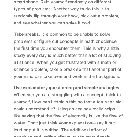
smartphone. Quiz yourself randomly on different
types of problems. Another way to do this is to
randomly flip through your book, pick out a problem,
and see whether you can solve it cold.
Take breaks
. It is common to be unable to solve
problems or figure out concepts in math or science
the first time you encounter them. This is why a little
study every day is much better than a lot of studying
all at once. When you get frustrated with a math or
science problem, take a break so that another part of
your mind can take over and work in the background.
Use explanatory questioning and simple analogies
.
Whenever you are struggling with a concept, think to
yourself, How can I explain this so that a ten-year-old
could understand it? Using an analogy really helps,
like saying that the flow of electricity is like the flow of
water. Don’t just think your explanation—say it out
loud or put it in writing. The additional effort of
speaking and writing allows you to more deeply