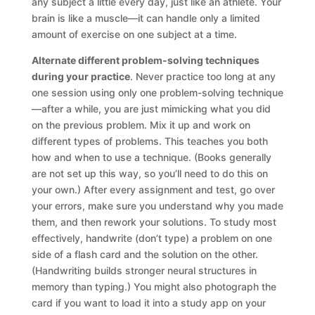
any subject a little every day, just like an athlete. Your
brain is like a muscle—it can handle only a limited
amount of exercise on one subject at a time.
Alternate different problem-solving techniques
during your practice
. Never practice too long at any
one session using only one problem-solving technique
—after a while, you are just mimicking what you did
on the previous problem. Mix it up and work on
different types of problems. This teaches you both
how and when to use a technique. (Books generally
are not set up this way, so you’ll need to do this on
your own.) After every assignment and test, go over
your errors, make sure you understand why you made
them, and then rework your solutions. To study most
effectively, handwrite (don’t type) a problem on one
side of a flash card and the solution on the other.
(Handwriting builds stronger neural structures in
memory than typing.) You might also photograph the
card if you want to load it into a study app on your