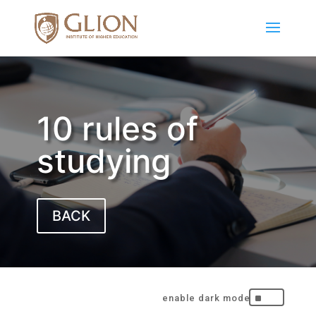
10 rules of
studying
BACK
^