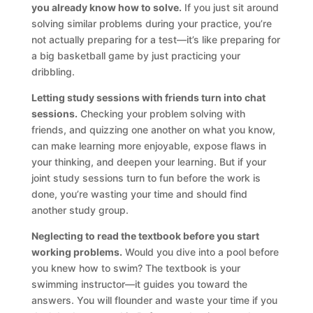
you already know how to solve.
If you just sit around
solving similar problems during your practice, you’re
not actually preparing for a test—it’s like preparing for
a big basketball game by just practicing your
dribbling.
Letting study sessions with friends turn into chat
sessions.
Checking your problem solving with
friends, and quizzing one another on what you know,
can make learning more enjoyable, expose flaws in
your thinking, and deepen your learning. But if your
joint study sessions turn to fun before the work is
done, you’re wasting your time and should find
another study group.
Neglecting to read the textbook before you start
working problems.
Would you dive into a pool before
you knew how to swim? The textbook is your
swimming instructor—it guides you toward the
answers. You will flounder and waste your time if you