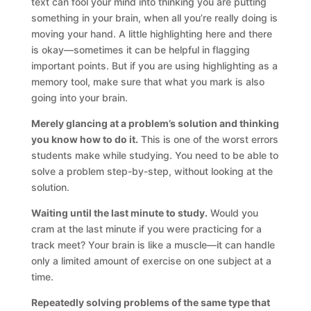
text can fool your mind into thinking you are putting
something in your brain, when all you’re really doing is
moving your hand. A little highlighting here and there
is okay—sometimes it can be helpful in flagging
important points. But if you are using highlighting as a
memory tool, make sure that what you mark is also
going into your brain.
Merely glancing at a problem’s solution and thinking
you know how to do it.
This is one of the worst errors
students make while studying. You need to be able to
solve a problem step-by-step, without looking at the
solution.
Waiting until the last minute to study.
Would you
cram at the last minute if you were practicing for a
track meet? Your brain is like a muscle—it can handle
only a limited amount of exercise on one subject at a
time.
Repeatedly solving problems of the same type that