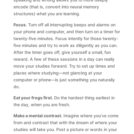
encode (that is, convert into neural memory
structures) what you are learning.
Focus
. Turn off all interrupting beeps and alarms on
your phone and computer, and then turn on a timer for
twenty-five minutes. Focus intently for those twenty-
five minutes and try to work as diligently as you can.
After the timer goes off, give yourself a small, fun
reward. A few of these sessions in a day can really
move your studies forward. Try to set up times and
places where studying—not glancing at your
computer or phone—is just something you naturally
do.
Eat your frogs first.
Do the hardest thing earliest in
the day, when you are fresh.
Make a mental contrast.
Imagine where you’ve come
from and contrast that with the dream of where your
studies will take you. Post a picture or words in your