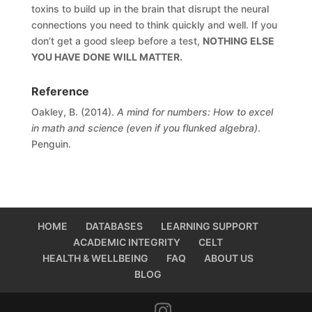
toxins to build up in the brain that disrupt the neural
connections you need to think quickly and well. If you
don’t get a good sleep before a test,
NOTHING ELSE
YOU HAVE DONE WILL MATTER.
Reference
Oakley, B. (2014).
A mind for numbers: How to excel
in math and science (even if you flunked algebra)
.
Penguin.
HOME
DATABASES
LEARNING SUPPORT
ACADEMIC INTEGRITY
CELT
HEALTH & WELLBEING
FAQ
ABOUT US
BLOG