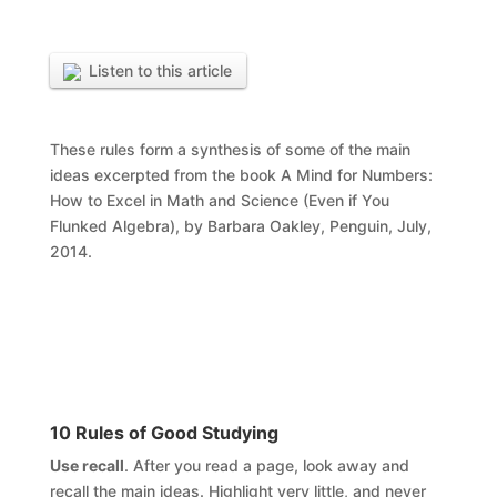
Listen to this article
These rules form a synthesis of some of the main
ideas excerpted from the book A Mind for Numbers:
How to Excel in Math and Science (Even if You
Flunked Algebra), by Barbara Oakley, Penguin, July,
2014.
10 Rules of Good Studying
Use recall
. After you read a page, look away and
recall the main ideas. Highlight very little, and never