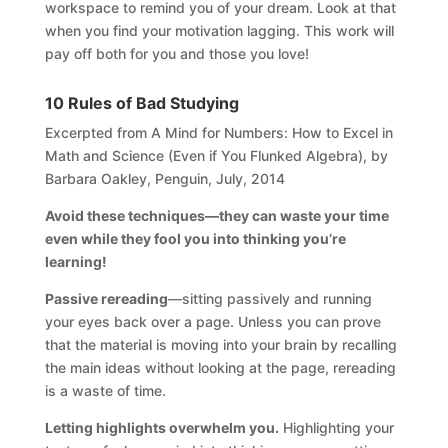
workspace to remind you of your dream. Look at that
when you find your motivation lagging. This work will
pay off both for you and those you love!
10 Rules of Bad Studying
Excerpted from A Mind for Numbers: How to Excel in
Math and Science (Even if You Flunked Algebra), by
Barbara Oakley, Penguin, July, 2014
Avoid these techniques—they can waste your time
even while they fool you into thinking you’re
learning!
Passive rereading
—sitting passively and running
your eyes back over a page. Unless you can prove
that the material is moving into your brain by recalling
the main ideas without looking at the page, rereading
is a waste of time.
Letting highlights overwhelm you.
Highlighting your