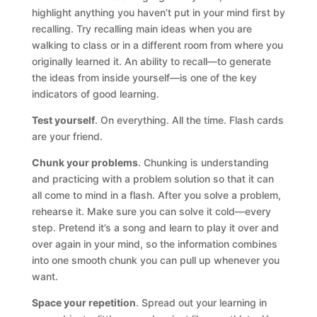
highlight anything you haven’t put in your mind first by
recalling. Try recalling main ideas when you are
walking to class or in a different room from where you
originally learned it. An ability to recall—to generate
the ideas from inside yourself—is one of the key
indicators of good learning.
Test yourself
. On everything. All the time. Flash cards
are your friend.
Chunk your problems
. Chunking is understanding
and practicing with a problem solution so that it can
all come to mind in a flash. After you solve a problem,
rehearse it. Make sure you can solve it cold—every
step. Pretend it’s a song and learn to play it over and
over again in your mind, so the information combines
into one smooth chunk you can pull up whenever you
want.
Space your repetition
. Spread out your learning in