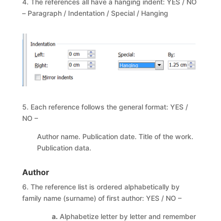
4. The references all have a hanging indent: YES / NO
– Paragraph / Indentation / Special / Hanging
5. Each reference follows the general format: YES /
NO –
Author name. Publication date. Title of the work.
Publication data.
Author
6. The reference list is ordered alphabetically by
family name (surname) of first author: YES / NO –
a.
Alphabetize letter by letter and remember