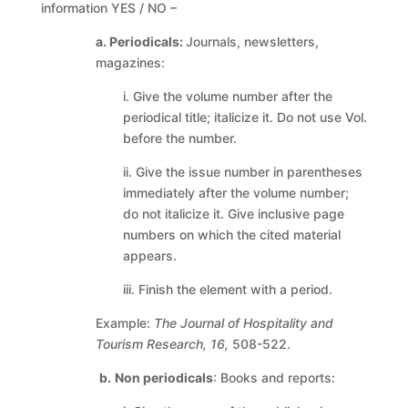
information YES / NO –
a. Periodicals:
Journals, newsletters,
magazines:
i. Give the volume number after the
periodical title; italicize it. Do not use Vol.
before the number.
ii. Give the issue number in parentheses
immediately after the volume number;
do not italicize it. Give inclusive page
numbers on which the cited material
appears.
iii. Finish the element with a period.
Example:
The Journal of Hospitality and
Tourism Research, 16,
508-522.
b.
Non periodicals
: Books and reports: