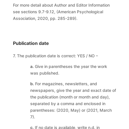
For more detail about Author and Editor Information
see sections 9.7-9.12, (American Psychological
Association, 2020, pp. 285-289).
Publication date
7. The publication date is correct: YES / NO –
a.
Give in parentheses the year the work
was published.
b.
For magazines, newsletters, and
newspapers, give the year and exact date of
the publication (month or month and day),
separated by a comma and enclosed in
parentheses: (2020, May) or (2021, March
7).
c.
If no date is available, write n.d. in