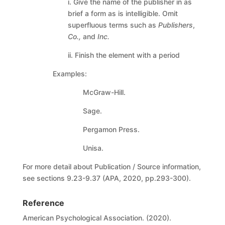
i. Give the name of the publisher in as
brief a form as is intelligible. Omit
superfluous terms such as
Publishers
,
Co.,
and
Inc.
ii. Finish the element with a period
Examples:
McGraw-Hill.
Sage.
Pergamon Press.
Unisa.
For more detail about Publication / Source information,
see sections 9.23-9.37 (APA, 2020, pp.293-300).
Reference
American Psychological Association. (2020).