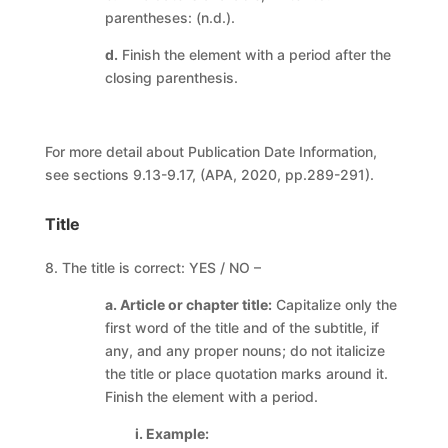
parentheses: (n.d.).
d.
Finish the element with a period after the
closing parenthesis.
For more detail about Publication Date Information,
see sections 9.13-9.17, (APA, 2020, pp.289-291).
Title
8. The title is correct: YES / NO –
a. Article or chapter title:
Capitalize only the
first word of the title and of the subtitle, if
any, and any proper nouns; do not italicize
the title or place quotation marks around it.
Finish the element with a period.
i. Example: