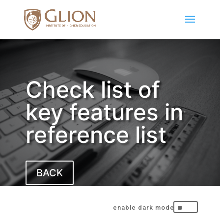
Check list of
key features in
reference list
BACK
^