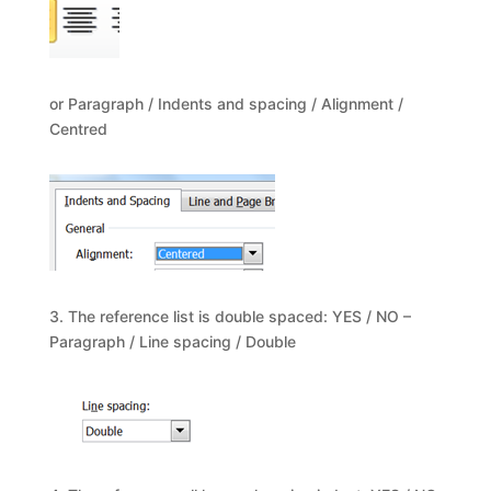
or Paragraph / Indents and spacing / Alignment /
Centred
3. The reference list is double spaced: YES / NO –
Paragraph / Line spacing / Double