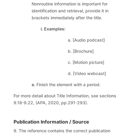
Nonroutine information is important for
identification and retrieval, provide it in
brackets immediately after the title.
i. Examples:
a. [Audio podcast]
b. [Brochure]
c. [Motion picture]
d. [Video webcast]
e.
Finish the element with a period.
For more detail about Title Information, see sections
9.18-9.22, (APA, 2020, pp.291-293).
Publication Information / Source
9. The reference contains the correct publication