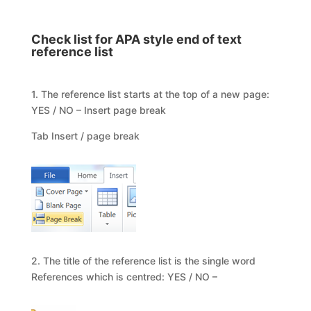
Check list for APA style end of text
reference list
1. The reference list starts at the top of a new page:
YES / NO – Insert page break
Tab Insert / page break
2. The title of the reference list is the single word
References which is centred: YES / NO –