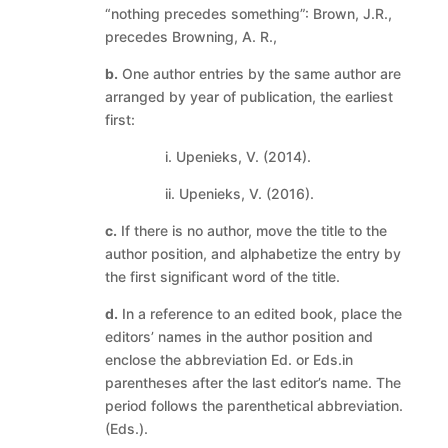
“nothing precedes something”: Brown, J.R.,
precedes Browning, A. R.,
b.
One author entries by the same author are
arranged by year of publication, the earliest
first:
i. Upenieks, V. (2014).
ii. Upenieks, V. (2016).
c.
If there is no author, move the title to the
author position, and alphabetize the entry by
the first significant word of the title.
d.
In a reference to an edited book, place the
editors’ names in the author position and
enclose the abbreviation Ed. or Eds.in
parentheses after the last editor’s name. The
period follows the parenthetical abbreviation.
(Eds.).