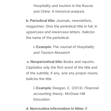
Hospitality and tourism in the Russia
and China: A historical analysis.
b. Periodical title:
Journals, newsletters,
magazines: Give the periodical title in full, in
uppercase and lowercase letters. Italicize
the name of the periodical.
i. Example:
The Journal of Hospitality
and Tourism Research
c.
Nonperiodical title:
Books and reports:
Capitalize only the first word of the title and
of the subtitle, if any, and any proper nouns;
italicize the title.
i. Example:
Deegan, C. (2013).
Financial
accounting theory
. McGraw-Hill
Education.
d. Nonroutine information in titles:
If