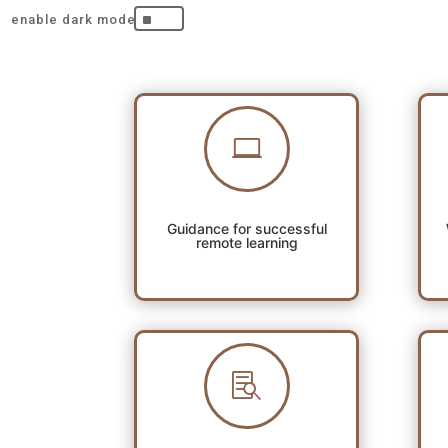
^

Guidance for successful
remote learning
