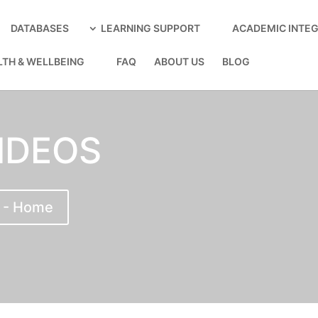
DATABASES
LEARNING SUPPORT
ACADEMIC INTEG
LTH & WELLBEING
FAQ
ABOUT US
BLOG
IDEOS
 - Home