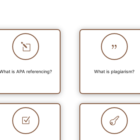
l
{
What is APA referencing?
What is plagiarism?
Z
