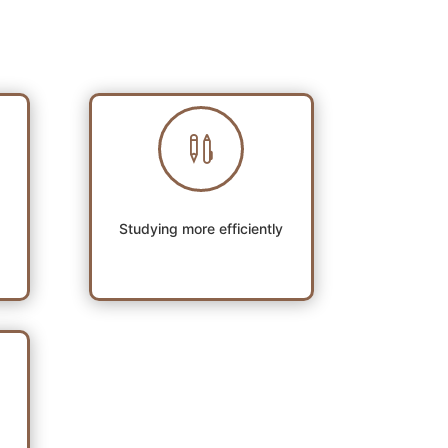

Studying more efficiently