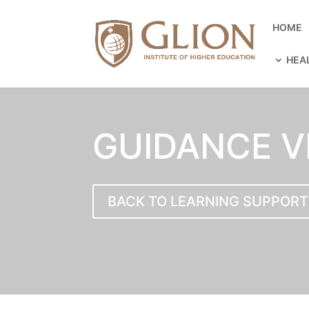
HOME
HEA
GUIDANCE V
BACK TO LEARNING SUPPORT