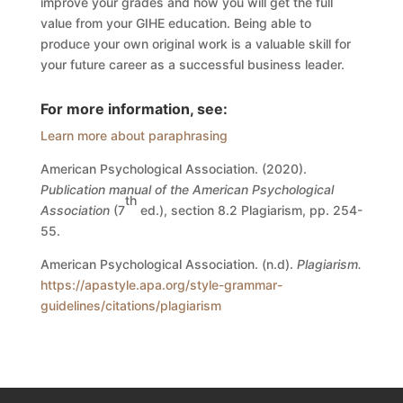
improve your grades and how you will get the full
value from your GIHE education.
Being able to
produce your own original work is a valuable skill for
your future career as a successful business leader.
For more information, see:
Learn more about paraphrasing
American Psychological Association. (2020).
Publication manual of the American Psychological
th
Association
(7
ed.), section 8.2 Plagiarism, pp. 254-
55.
American Psychological Association. (n.d).
Plagiarism.
https://apastyle.apa.org/style-grammar-
guidelines/citations/plagiarism