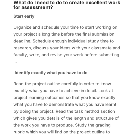
What do I need to do to create excellent work
for assessment?
Start early
Organize and schedule your time to start working on
your project a long time before the final submission
deadline. Schedule enough individual study time to
research, discuss your ideas with your classmate and
faculty, write, and revise your work before submitting
it.
Identify exactly what you have to do
Read the project outline carefully in order to know
exactly what you have to achieve in detail. Look at
project learning outcomes so that you know exactly
what you have to demonstrate what you have learnt
by doing the project. Read the task method section
which gives you details of the length and structure of
the work you have to produce. Study the grading
rubric which you will find on the project outline to