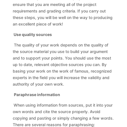
ensure that you are meeting all of the project
requirements and grading criteria. If you carry out
these steps, you will be well on the way to producing
an excellent piece of work!
Use quality sources
The quality of your work depends on the quality of
the source material you use to build your argument
and to support your points. You should use the most
up to date, relevant objective sources you can. By
basing your work on the work of famous, recognized
experts in the field you will increase the validity and
authority of your own work.
Paraphrase information
When using information from sources, put it into your
own words and cite the source properly. Avoid
copying and pasting or simply changing a few words.
There are several reasons for paraphrasing: