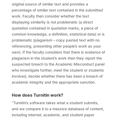
original source of similar text and provides a
percentage of similar text contained in the submitted
work. Faculty then consider whether the text
displaying similarity is not problematic (a direct
quotation contained in quotation marks, a piece of
common knowledge, a definition, statistical data) or is
problematic (plagiarism – copy pasted text with no
referencing, presenting other people’s work as your
own). If the faculty considers that there is evidence of
plagiarism in the student’s work then they report the
suspected breach to the Academic Misconduct panel
who investigate further, meet the student or students
involved, decide whether there has been a breach of
academic integrity and the appropriate sanction.
How does
Turnitin work?
“Turnitin’s software takes what a student submits,
and we compare it to a massive database of content,
including internet, academic, and student paper