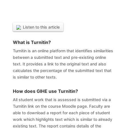
Listen to this article
What is
Turnitin?
Turnitin is an online platform that identifies similarities
between a submitted text and pre-existing online
text. It provides a link to the original text and also
calculates the percentage of the submitted text that
is similar to other texts.
How does GIHE use Turnitin?
All student work that is assessed is submitted via a
Turnitin link on the course Moodle page. Faculty are
able to download a report for each piece of student
work which highlights text which is similar to already
existing text. The report contains details of the