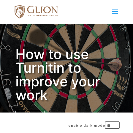
How to use
Turnitin to
improve your
work
BACK
^