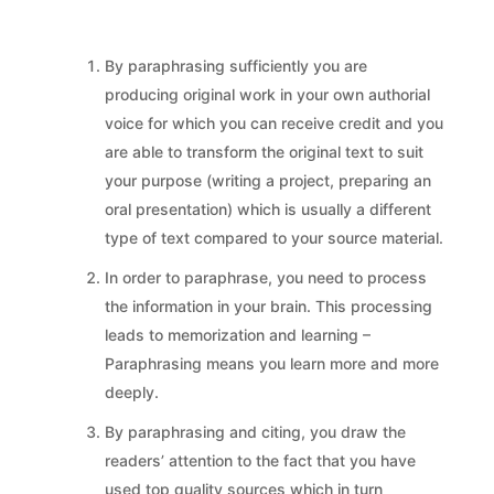
By paraphrasing sufficiently you are
producing original work in your own authorial
voice for which you can receive credit and you
are able to transform the original text to suit
your purpose (writing a project, preparing an
oral presentation) which is usually a different
type of text compared to your source material.
In order to paraphrase, you need to process
the information in your brain. This processing
leads to memorization and learning –
Paraphrasing means you learn more and more
deeply.
By paraphrasing and citing, you draw the
readers’ attention to the fact that you have
used top quality sources which in turn