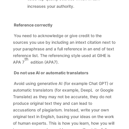
increases your authority.
Reference correctly
You need to acknowledge or give credit to the
sources you use by including an intext citation next to
your paraphrase and a full reference in an end of text
reference list. The referencing style used at GIHE is
th
APA 7
edition (APA7).
Do not use AI or automatic translators
Avoid using generative AI (for example Chat GPT) or
automatic translators (for example, DeepL or Google
Translate) as they may not be accurate, they do not
produce original text they and can lead to
accusations of plagiarism. Instead, write your own
original text in English, basing your ideas on the work
of human experts. This is how you learn, how you will