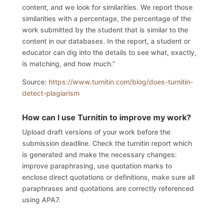
content, and we look for similarities. We report those
similarities with a percentage, the percentage of the
work submitted by the student that is similar to the
content in our databases. In the report, a student or
educator can dig into the details to see what, exactly,
is matching, and how much.”
Source:
https://www.turnitin.com/blog/does-turnitin-
detect-plagiarism
How can I use
Turnitin to improve my work?
Upload draft versions of your work before the
submission deadline. Check the turnitin report which
is generated and make the necessary changes:
improve paraphrasing, use quotation marks to
enclose direct quotations or definitions, make sure all
paraphrases and quotations are correctly referenced
using APA7.