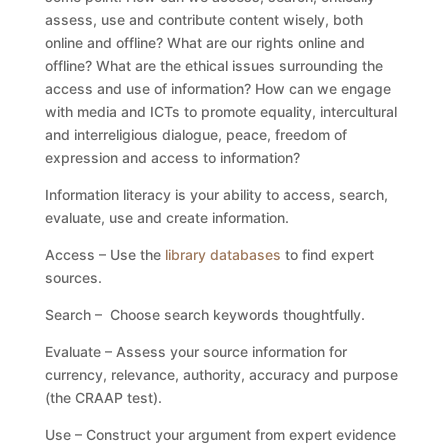
assess, use and contribute content wisely, both
online and offline? What are our rights online and
offline? What are the ethical issues surrounding the
access and use of information? How can we engage
with media and ICTs to promote equality, intercultural
and interreligious dialogue, peace, freedom of
expression and access to information?
Information literacy is your ability to access, search,
evaluate, use and create information.
Access – Use the
library databases
to find expert
sources.
Search – Choose search keywords thoughtfully.
Evaluate – Assess your source information for
currency, relevance, authority, accuracy and purpose
(the CRAAP test).
Use – Construct your argument from expert evidence