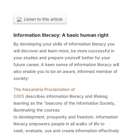
Listen to this article
Information literacy: A basic human right
By developing your skills of information literacy you
will discover and learn more, be more successful in
your studies and prepare yourself better for your
future career. A keen sense of information literacy will
also enable you to be an aware, informed member of
society:
The Alexandria Proclamation of
2005
describes information literacy and lifelong
learning as the “beacons of the Information Society,
illuminating the courses
to development, prosperity and freedom. Information
literacy empowers people in all walks of life to
seek, evaluate, use and create information effectively