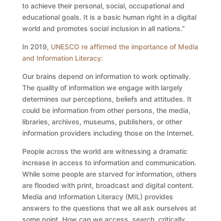
to achieve their personal, social, occupational and
educational goals. It is a basic human right in a digital
world and promotes social inclusion in all nations.”
In 2019,
UNESCO re affirmed the importance of Media
and Information Literacy
:
Our brains depend on information to work optimally.
The quality of information we engage with largely
determines our perceptions, beliefs and attitudes. It
could be information from other persons, the media,
libraries, archives, museums, publishers, or other
information providers including those on the Internet.
People across the world are witnessing a dramatic
increase in access to information and communication.
While some people are starved for information, others
are flooded with print, broadcast and digital content.
Media and Information Literacy (MIL) provides
answers to the questions that we all ask ourselves at
some point. How can we access, search, critically