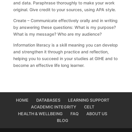
and data. Paraphrase thoroughly to make your work
original. Give credit to your sources, using APA style.
Create – Communicate effectively orally and in writing
by answering these questions: What is my purpose?
What is my message? Who are my audience?
Information literacy is a skill meaning you can develop
and strengthen it through practice and reflection,
helping you to succeed in your studies at GIHE and to
become an effective life long learner.
HOME
DATABASES
LEARNING SUPPORT
ACADEMIC INTEGRITY
CELT
HEALTH & WELLBEING
FAQ
ABOUT US
BLOG