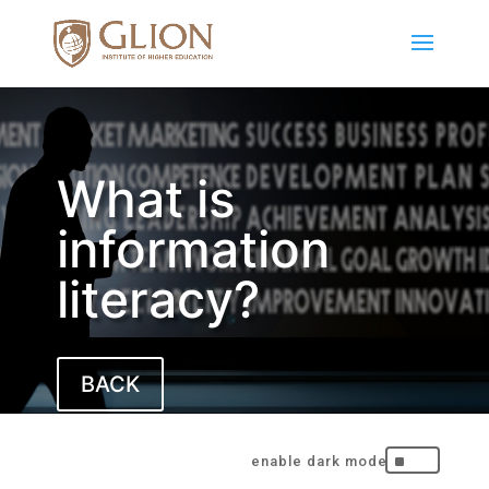
What is
information
literacy?
BACK
^