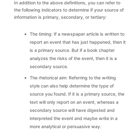
In addition to the above definitions, you can refer to
the following indicators to determine if your source of
information is primary, secondary, or tertiary:
The timing: If a newspaper article is written to
report an event that has just happened, then it
is a primary source. But if a book chapter
analyzes the risks of the event, then it is a
secondary source.
The rhetorical aim: Referring to the writing
style can also help determine the type of
source you found. If it is a primary source, the
text will only report on an event, whereas a
secondary source will have digested and
interpreted the event and maybe write in a
more analytical or persuasive way.