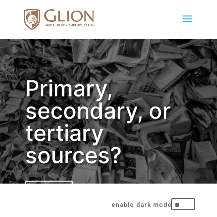
Primary,
secondary, or
tertiary
sources?
BACK
^