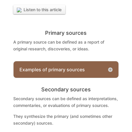
Listen to this article
Primary sources
A primary source can be defined as a report of
original research, discoveries, or ideas.
Examples of primary sources
Secondary sources
Secondary sources can be defined as interpretations,
commentaries, or evaluations of primary sources.
They synthesize the primary (and sometimes other
secondary) sources.