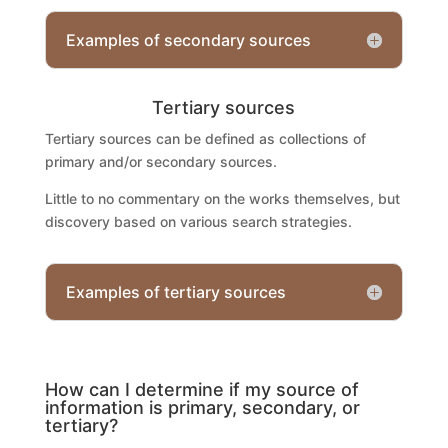
Examples of secondary sources
Tertiary sources
Tertiary sources can be defined as collections of
primary and/or secondary sources.
Little to no commentary on the works themselves, but
discovery based on various search strategies.
Examples of tertiary sources
How can I determine if my source of
information is primary, secondary, or
tertiary?