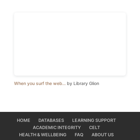
When you surf the web…
by Library Glion
HOME
DATABASES
LEARNING SUPPORT
ACADEMIC INTEGRITY
CELT
HEALTH & WELLBEING
FAQ
ABOUT US