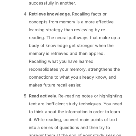
successfully in another.
Retrieve knowledge.
Recalling facts or
concepts from memory is a more effective
learning strategy than reviewing by re-
reading. The neural pathways that make up a
body of knowledge get stronger when the
memory is retrieved and then applied.
Recalling what you have learned
reconsolidates your memory, strengthens the
connections to what you already know, and
makes future recall easier.
Read actively.
Re-reading notes or highlighting
text are inefficient study techniques. You need
to think about the information in order to learn
it. While reading, convert main points of text
into a series of questions and then try to
answer them at the end of your study session.