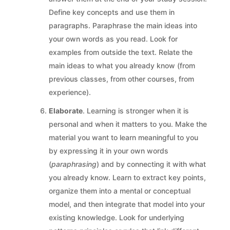
Define key concepts and use them in
paragraphs. Paraphrase the main ideas into
your own words as you read. Look for
examples from outside the text. Relate the
main ideas to what you already know (from
previous classes, from other courses, from
experience).
Elaborate
. Learning is stronger when it is
personal and when it matters to you. Make the
material you want to learn meaningful to you
by expressing it in your own words
(
paraphrasing
) and by connecting it with what
you already know. Learn to extract key points,
organize them into a mental or conceptual
model, and then integrate that model into your
existing knowledge. Look for underlying