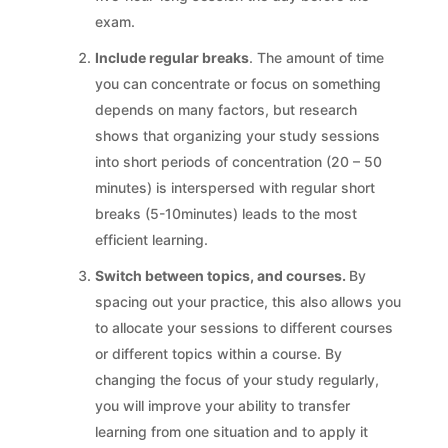
exam.
Include regular breaks
. The amount of time
you can concentrate or focus on something
depends on many factors, but research
shows that organizing your study sessions
into short periods of concentration (20 – 50
minutes) is interspersed with regular short
breaks (5-10minutes) leads to the most
efficient learning.
Switch between topics, and courses.
By
spacing out your practice, this also allows you
to allocate your sessions to different courses
or different topics within a course. By
changing the focus of your study regularly,
you will improve your ability to transfer
learning from one situation and to apply it