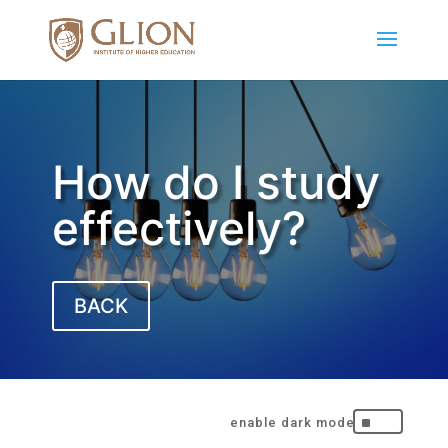
How do I study
effectively?
BACK
^