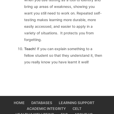
bring up areas of weakness, showing you
want you still need to work on. Repeated self-
testing makes learning more durable, more
easily accessed, and easier to apply in a
variety of situations. It protects you from
forgetting.
Teach!
If you can explain something to a
fellow student so that they understand it, then
you really know you have learnt it well!
HOME
DATABASES
LEARNING SUPPORT
ACADEMIC INTEGRITY
CELT