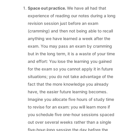
Space out practice.
We have all had that
experience of reading our notes during a long
revision session just before an exam
(
cramming
) and then not being able to recall
anything we have learned a week after the
exam. You may pass an exam by cramming
but in the long term, it is a waste of your time
and effort: You lose the learning you gained
for the exam so you cannot apply it in future
situations; you do not take advantage of the
fact that the more knowledge you already
have, the easier future learning becomes.
Imagine you allocate five hours of study time
to revise for an exam: you will learn more if
you schedule five one-hour sessions spaced
out over several weeks rather than a single
five-hour-long session the day before the