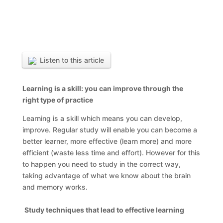
Listen to this article
Learning is a skill: you can improve through the
right type of practice
Learning is a skill which means you can develop,
improve. Regular study will enable you can become a
better learner, more effective (learn more) and more
efficient (waste less time and effort). However for this
to happen you need to study in the correct way,
taking advantage of what we know about the brain
and memory works.
Study techniques that lead to effective learning