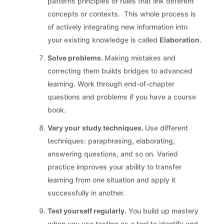
patterns principles or rules that link different
concepts or contexts. This whole process is
of actively integrating new information into
your existing knowledge is called
Elaboration
.
Solve problems.
Making mistakes and
correcting them builds bridges to advanced
learning. Work through end-of-chapter
questions and problems if you have a course
book.
Vary your study techniques.
Use different
techniques: paraphrasing, elaborating,
answering questions, and so on. Varied
practice improves your ability to transfer
learning from one situation and apply it
successfully in another.
Test yourself regularly.
You build up mastery
when you use testing as a tool to identify and