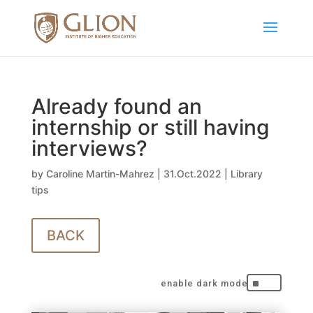
Already found an
internship or still having
interviews?
by
Caroline Martin-Mahrez
|
31.Oct.2022
|
Library
tips
BACK
^