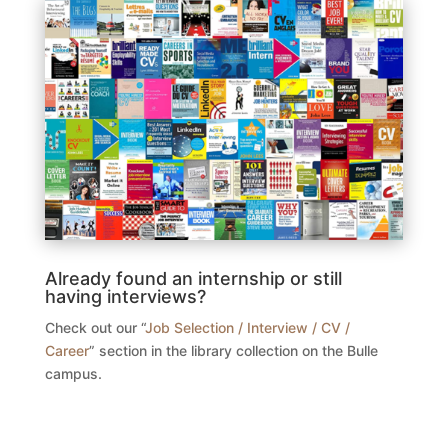
Already found an internship or still
having interviews?
Check out our “
Job Selection / Interview / CV /
Career
” section in the library collection on the Bulle
campus.