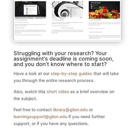
Struggling with your research? Your
assignment’s deadline is coming soon,
and you don’t know where to start?
Have a look at our
step-by-step guides
that will take
you through the entire research process.
Also, watch this
short video
as a brief overview on
the subject.
Feel free to contact
library@glion.edu
or
learningsupport@glion.edu
if you need further
support, or if you have any questions.