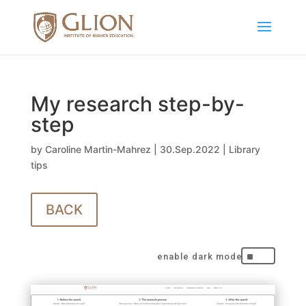
My research step-by-
step
by
Caroline Martin-Mahrez
|
30.Sep.2022
|
Library
tips
BACK
^