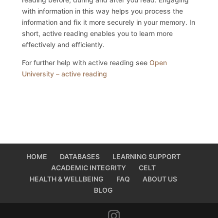
with information in this way helps you process the
information and fix it more securely in your memory. In
short, active reading enables you to learn more
effectively and efficiently.
For further help with active reading see
Open
University – active reading
HOME
DATABASES
LEARNING SUPPORT
ACADEMIC INTEGRITY
CELT
HEALTH & WELLBEING
FAQ
ABOUT US
BLOG