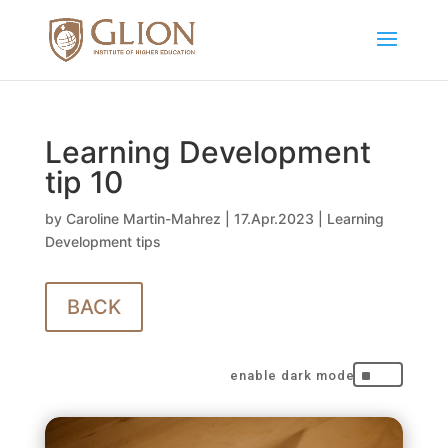
Learning Development
tip 10
by
Caroline Martin-Mahrez
|
17.Apr.2023
|
Learning
Development tips
BACK
^