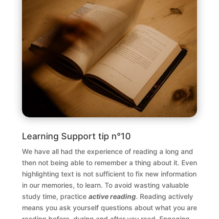
Learning Support tip n°10
We have all had the experience of reading a long and
then not being able to remember a thing about it. Even
highlighting text is not sufficient to fix new information
in our memories, to learn. To avoid wasting valuable
study time, practice
active reading
. Reading actively
means you ask yourself questions about what you are
reading before, during and after you read. Engaging