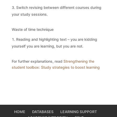
Switch revising between different courses during
your study sessions.
Waste of time technique
Reading and highlighting text – you are kidding
yourself you are learning, but you are not.
For further explanations, read
Strengthening the
student toolbox: Study strategies to boost learning
HOME
DATABASES
LEARNING SUPPORT