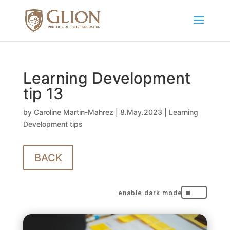
Learning Development
tip 13
by
Caroline Martin-Mahrez
|
8.May.2023
|
Learning
Development tips
BACK
^