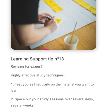
Learning Support tip n°13
Revising for exams?
Highly effective study techniques:
Test yourself regularly on the material you want to
learn.
Space out your study sessions over several days,
several weeks.