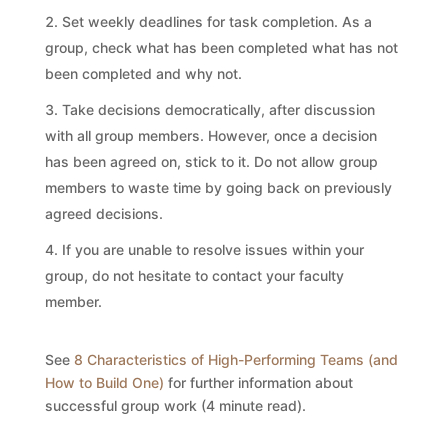
Set weekly deadlines for task completion. As a
group, check what has been completed what has not
been completed and why not.
Take decisions democratically, after discussion
with all group members. However, once a decision
has been agreed on, stick to it. Do not allow group
members to waste time by going back on previously
agreed decisions.
If you are unable to resolve issues within your
group, do not hesitate to contact your faculty
member.
See
8 Characteristics of High-Performing Teams (and
How to Build One)
for further information about
successful group work (4 minute read).