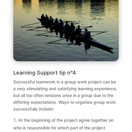
Learning Support tip n°4
Successful teamwork in a group work project can be
a very stimulating and satisfying learning experience,
but all too often tensions arise in a group due to the
differing expectations. Ways to organize group work
successfully include:
At the beginning of the project agree together on
who is responsible for which part of the project