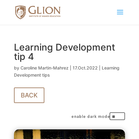
Learning Development
tip 4
by
Caroline Martin-Mahrez
|
17.Oct.2022
|
Learning
Development tips
BACK
^