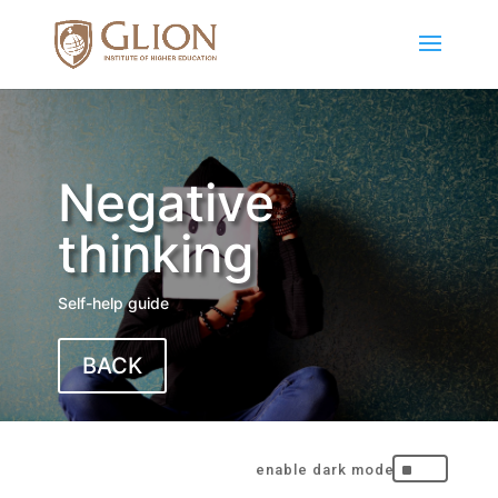
Negative
thinking
Self-help guide
BACK
^