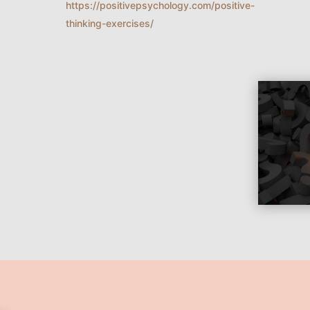
https://positivepsychology.com/positive-
thinking-exercises/