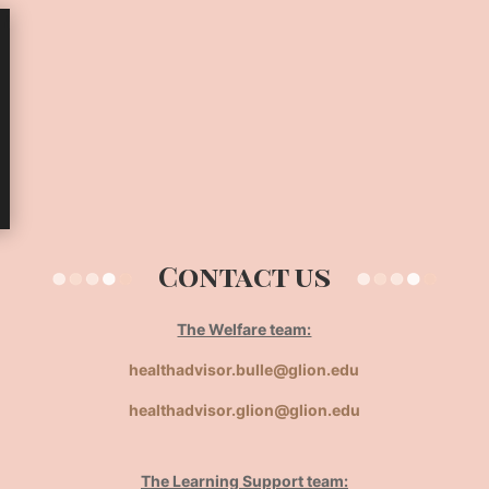
Contact us
The Welfare team:
healthadvisor.bulle@glion.edu
healthadvisor.glion@glion.edu
The Learning Support team: