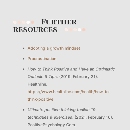
Further
resources
Adopting a growth mindset
Procrastination
How to Think Positive and Have an Optimistic
Outlook: 8 Tips
. (2019, February 21).
Healthline.
https://www.healthline.com/health/how-to-
think-positive
Ultimate positive thinking toolkit: 19
techniques & exercises
. (2021, February 16).
PositivePsychology.Com.