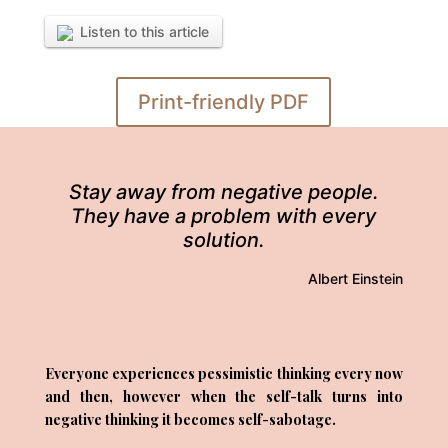
Listen to this article
Print-friendly PDF
Stay away from negative people.
They have a problem with every
solution.
Albert Einstein
Everyone experiences pessimistic thinking every now
and then, however when the self-talk turns into
negative thinking it becomes self-sabotage.