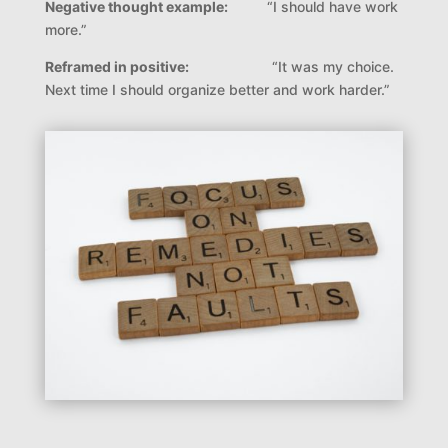
Negative thought example:
“
I should have work
more.”
Reframed in positive:
“
It was my choice.
Next time I should organize better and work harder.”