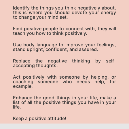
Identify the things you think negatively about,
this is where you should devote your energy
to change your mind set.
Find positive people to connect with, they will
teach you how to think positively.
Use body language to improve your feelings,
stand upright, confident, and assured.
Replace the negative thinking by self-
accepting thoughts.
Act positively with someone by helping, or
coaching someone who needs help, for
example.
Enhance the good things in your life, make a
list of all the positive things you have in your
life.
Keep a positive attitude!