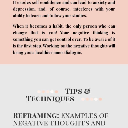
It erodes self confidence and can lead to anxiety and
depression, and, of course, interferes with your
ability to learn and follow your studies.
When it becomes a habit, the only person who can
change that is you! Your negative thinking is
something you can get control over. To be aware of it
is the first step. Working on the negative thoughts will
bring you a healthier inner dialogue.
Tips &
Techniques
Reframing:
Examples of
negative thoughts and