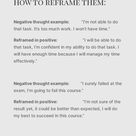
how to reframe them:
Negative thought example:
“I’m not able to do
that task. It’s too much work. I won’t have time.“
Reframed in positive:
“I will be able to do
that task, I’m confident in my ability to do that task. I
will have enough time because I will manage my time
effectively.”
Negative thought example:
“I surely failed at the
exam, I’m going to fail this course.”
Reframed in positive:
“I’m not sure of the
result yet, it could be better than expected, I will do
my best to succeed in this course.”