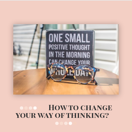
How to change
your way of thinking?