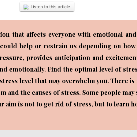
Listen to this article
ion that affects everyone with emotional and 
It could help or restrain us depending on how 
 pressure, provides anticipation and exciteme
nd emotionally. Find the optimal level of str
 stress level that may overwhelm you. There is
them and the causes of stress. Some people may s
r aim is not to get rid of stress, but to learn 