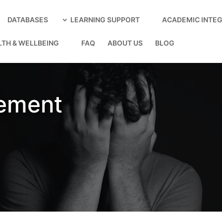
DATABASES
LEARNING SUPPORT
ACADEMIC INTEG
LTH & WELLBEING
FAQ
ABOUT US
BLOG
ement