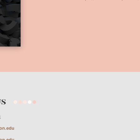
 us
:
ion.edu
ion.edu