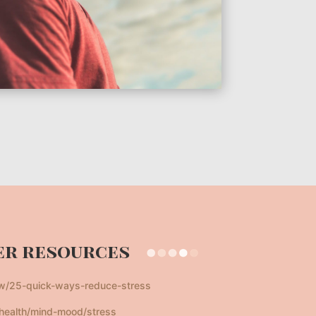
r resources
aw/25-quick-ways-reduce-stress
health/mind-mood/stress