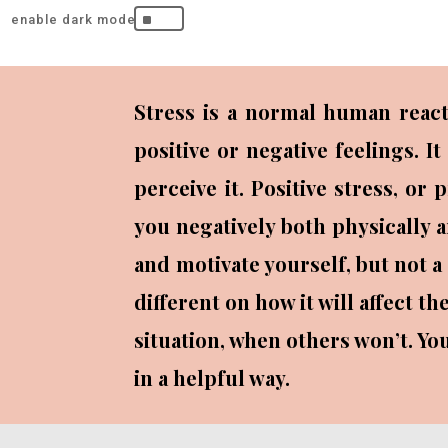
^
Stress is a normal human react
positive or negative feelings. 
perceive it. Positive stress, or
you negatively both physically a
and motivate yourself, but not a
different on how it will affect 
situation, when others won’t. You
in a helpful way.