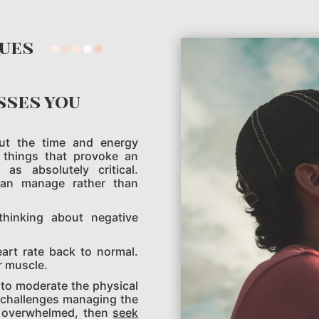
ques
sses you
out the time and energy
 things that provoke an
s absolutely critical.
can manage rather than
thinking about negative
eart rate back to normal.
r muscle.
 to moderate the physical
e challenges managing the
ng overwhelmed, then
seek