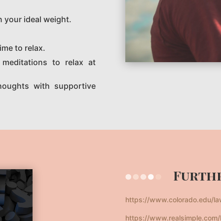
n your ideal weight.
ime to relax.
meditations to relax at
houghts with supportive
Furthe
https://www.colorado.edu/l
https://www.realsimple.com/