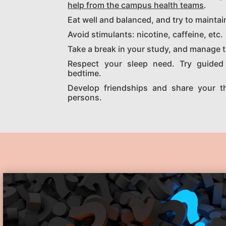
help from the campus health teams
.
Eat well and balanced, and try to maintai
Avoid stimulants: nicotine, caffeine, etc.
Take a break in your study, and manage t
Respect your sleep need. Try guided 
bedtime.
Develop friendships and share your t
persons.