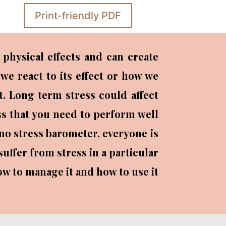
Print-friendly PDF
physical effects and can create
we react to its effect or how we
nt. Long term stress could affect
ess that you need to perform well
 no stress barometer, everyone is
uffer from stress in a particular
how to manage it and how to use it