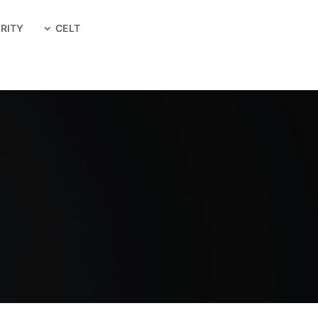
RITY
CELT