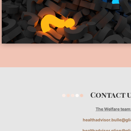
Contact
The Welfare team
healthadvisor.bulle@gl
healthadvisor.glion@gl