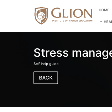
HOME
HEA
Stress manag
Self-help guide
BACK