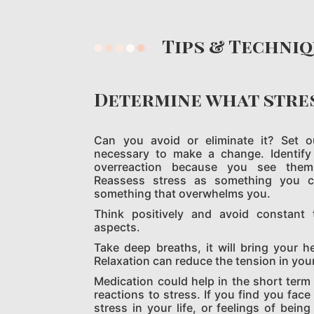
Tips
& Techni
Determine what stre
Can you avoid or eliminate it? Set 
necessary to make a change. Identify
overreaction because you see them a
Reassess stress as something you 
something that overwhelms you.
Think positively and avoid constant 
aspects.
Take deep breaths, it will bring your h
Relaxation can reduce the tension in you
Medication could help in the short term
reactions to stress. If you find you fac
stress in your life, or feelings of bei