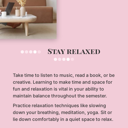
Stay relaxed
Take time to listen to music, read a book, or be
creative. Learning to make time and space for
fun and relaxation is vital in your ability to
maintain balance throughout the semester.
Practice relaxation techniques like slowing
down your breathing, meditation, yoga. Sit or
lie down comfortably in a quiet space to relax.