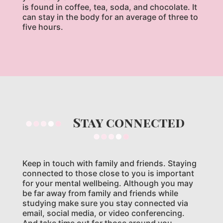
is found in coffee, tea, soda, and chocolate. It
can stay in the body for an average of three to
five hours.
Stay connected
Keep in touch with family and friends. Staying
connected to those close to you is important
for your mental wellbeing. Although you may
be far away from family and friends while
studying make sure you stay connected via
email, social media, or video conferencing.