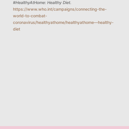
#HealthyAtHome: Healthy Diet.
https://www.who.int/campaigns/connecting-the-
world-to-combat-
coronavirus/healthyathome/healthyathome—healthy-
diet