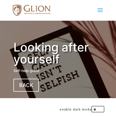
Looking after
yourself
Self-help guide
BACK
^