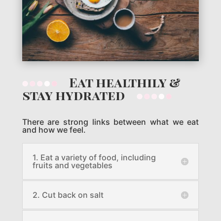
Eat healthily &
stay hydrated
There are strong links between what we eat
and how we feel.
1. Eat a variety of food, including
fruits and vegetables
2. Cut back on salt