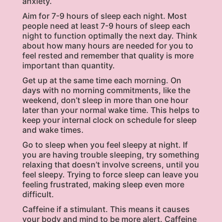
anxiety.
Aim for 7-9 hours of sleep each night. Most
people need at least 7-9 hours of sleep each
night to function optimally the next day. Think
about how many hours are needed for you to
feel rested and remember that quality is more
important than quantity.
Get up at the same time each morning. On
days with no morning commitments, like the
weekend, don’t sleep in more than one hour
later than your normal wake time. This helps to
keep your internal clock on schedule for sleep
and wake times.
Go to sleep when you feel sleepy at night. If
you are having trouble sleeping, try something
relaxing that doesn’t involve screens, until you
feel sleepy. Trying to force sleep can leave you
feeling frustrated, making sleep even more
difficult.
Caffeine if a stimulant. This means it causes
your body and mind to be more alert. Caffeine