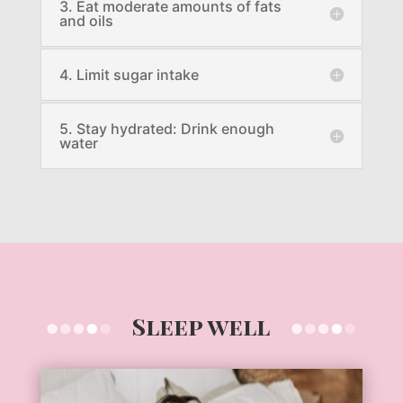
3. Eat moderate amounts of fats
and oils
4. Limit sugar intake
5. Stay hydrated: Drink enough
water
Sleep well