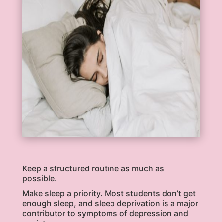
Keep a structured routine as much as
possible.
Make sleep a priority. Most students don’t get
enough sleep, and sleep deprivation is a major
contributor to symptoms of depression and