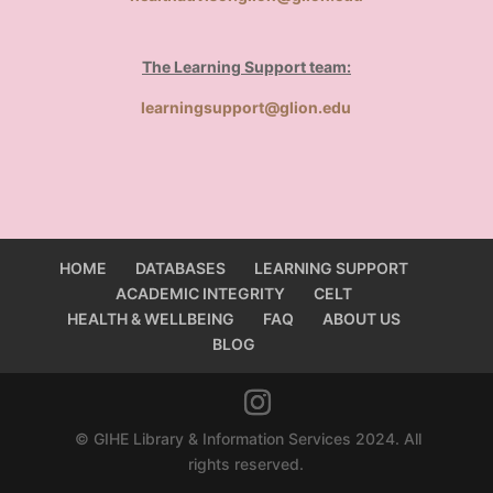
The Learning Support team:
learningsupport@glion.edu
HOME
DATABASES
LEARNING SUPPORT
ACADEMIC INTEGRITY
CELT
HEALTH & WELLBEING
FAQ
ABOUT US
BLOG
© GIHE Library & Information Services 2024. All
rights reserved.