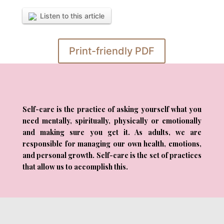
Listen to this article
Print-friendly PDF
Self-care is the practice of asking yourself what you
need mentally, spiritually, physically or emotionally
and making sure you get it. As adults, we are
responsible for managing our own health, emotions,
and personal growth. Self-care is the set of practices
that allow us to accomplish this.