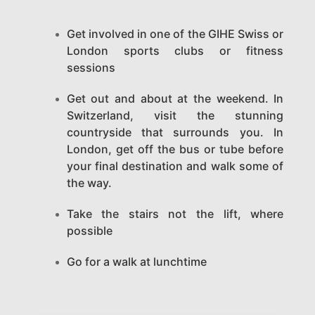
Get involved in one of the GIHE Swiss or
London sports clubs or fitness
sessions
Get out and about at the weekend. In
Switzerland, visit the stunning
countryside that surrounds you. In
London, get off the bus or tube before
your final destination and walk some of
the way.
Take the stairs not the lift, where
possible
Go for a walk at lunchtime