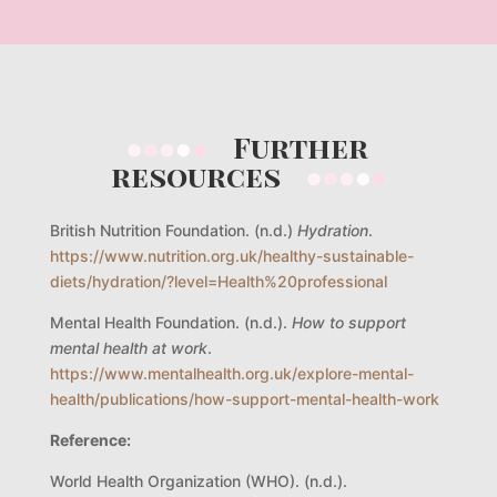
Further
resources
British Nutrition Foundation. (n.d.)
Hydration
.
https://www.nutrition.org.uk/healthy-sustainable-
diets/hydration/?level=Health%20professional
Mental Health Foundation. (n.d.).
How to support
mental health at work
.
https://www.mentalhealth.org.uk/explore-mental-
health/publications/how-support-mental-health-work
Reference:
World Health Organization (WHO). (n.d.).