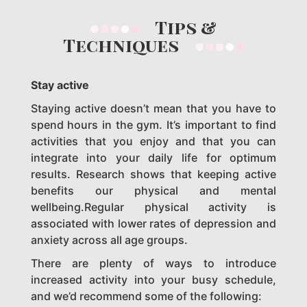
Tips &
Techniques
Stay active
Staying active doesn’t mean that you have to
spend hours in the gym. It’s important to find
activities that you enjoy and that you can
integrate into your daily life for optimum
results. Research shows that keeping active
benefits our physical and mental
wellbeing.Regular physical activity is
associated with lower rates of depression and
anxiety across all age groups.
There are plenty of ways to introduce
increased activity into your busy schedule,
and we’d recommend some of the following: