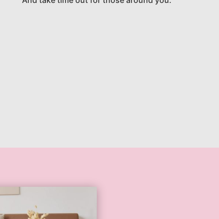
And take time out for those around you.