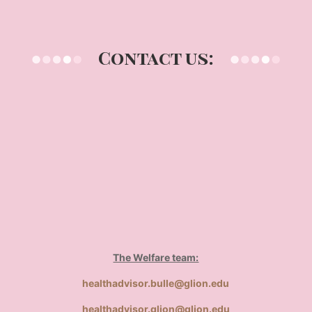
Contact us:
The Welfare team:
healthadvisor.bulle@glion.edu
healthadvisor.glion@glion.edu