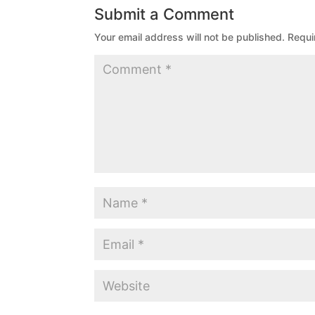
Submit a Comment
Your email address will not be published.
Requi