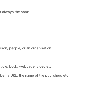
 is always the same:
rson, people, or an organisation
article, book, webpage, video etc.
er, a URL, the name of the publishers etc.