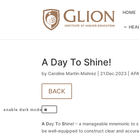
HOME
HEA
A Day To Shine!
by
Caroline Martin-Mahrez
|
21.Dec.2023
|
APA
BACK
^
A
D
ay
T
o
S
hine! – a manageable mnemonic to si
be well-equipped to construct clear and accur