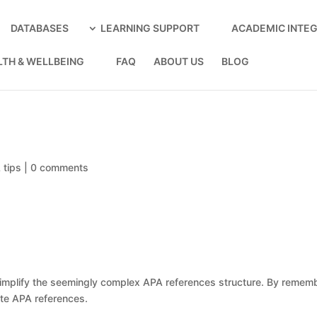
DATABASES
LEARNING SUPPORT
ACADEMIC INTEG
LTH & WELLBEING
FAQ
ABOUT US
BLOG
 tips
|
0 comments
mplify the seemingly complex APA references structure. By remember
ate APA references.