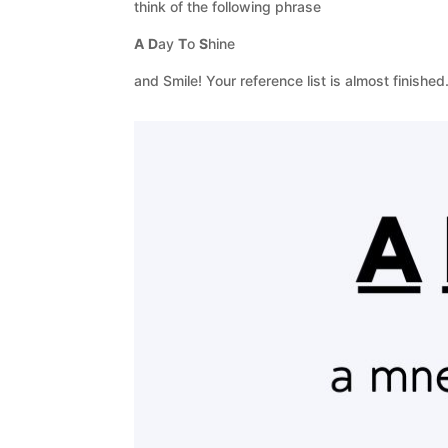
think of the following phrase
A
D
ay
T
o
S
hine
and Smile! Your reference list is almost finished