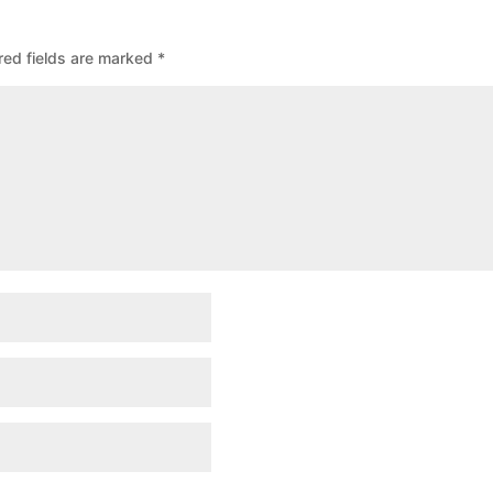
red fields are marked
*