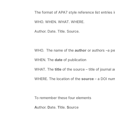
The format of APA7 style reference list entries
WHO. WHEN. WHAT. WHERE.
Author. Date. Title. Source.
WHO. The name of the
author
or authors –a pe
WHEN. The
date
of publication
WHAT. The
title
of the source – title of journal 
WHERE. The location of the
source
– a DOI numb
To remember these four elements
A
uthor.
D
ate.
T
itle.
S
ource