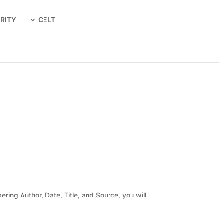
RITY
CELT
ing Author, Date, Title, and Source, you will