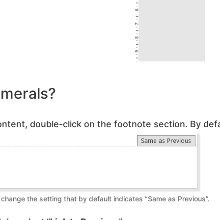
merals?
ntent, double-click on the footnote section. By defau
change the setting that by default indicates “Same as Previous”.