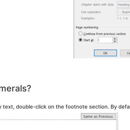
merals?
 text, double-click on the footnote section. By defau