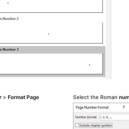
r
>
Format Page
Select the Roman
num