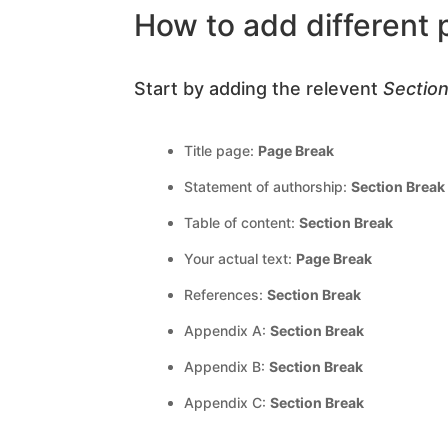
How to add different
Start by adding the relevent
Sectio
Title page:
Page Break
Statement of authorship:
Section Break
Table of content:
Section Break
Your actual text:
Page Break
References:
Section Break
Appendix A:
Section Break
Appendix B:
Section Break
Appendix C:
Section Break