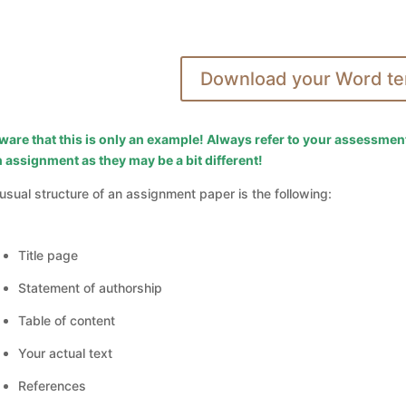
Download your Word te
ware that this is only an example! Always refer to your assessmen
 assignment as they may be a bit different!
usual structure of an assignment paper is the following:
Title page
Statement of authorship
Table of content
Your actual text
References