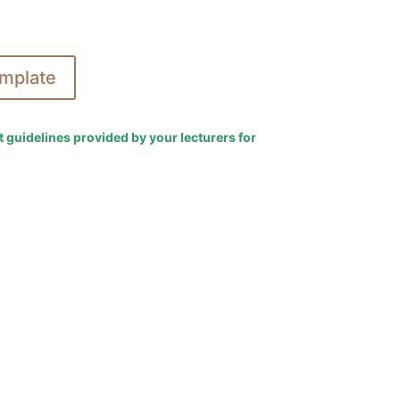
mplate
t guidelines provided by your lecturers for