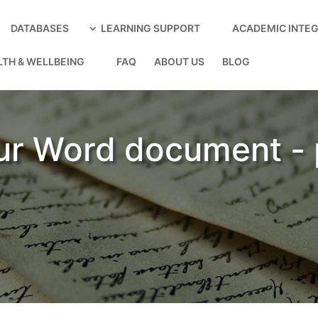
DATABASES
LEARNING SUPPORT
ACADEMIC INTEG
LTH & WELLBEING
FAQ
ABOUT US
BLOG
ur Word document -