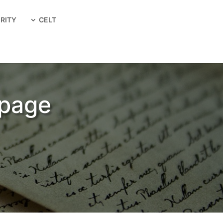
RITY
CELT
 page