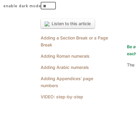
^
Listen to this article
Adding a Section Break or a Page
Break
Be a
each
Adding Roman numerals
The 
Adding Arabic numerals
Adding Appendices’ page
numbers
VIDEO: step-by-step