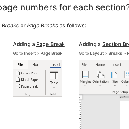
 page numbers for each section
n Breaks
or
Page Breaks
as follows:
Adding a
Page Break
Adding a
Section B
Go to
Insert
>
Page Break
:
Go to
Layout
>
Breaks
>