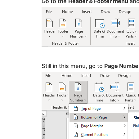
Go to the
Header & Footer menu
and
Still in this menu, go to
Page Numbe