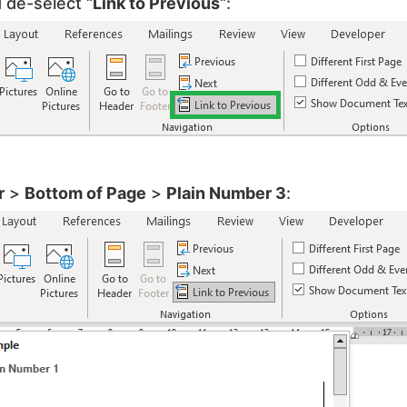
 de-select “
Link to Previous
“:
r
>
Bottom of Page
>
Plain Number 3
: