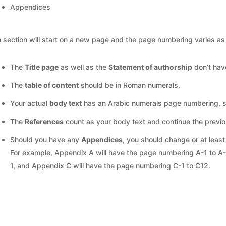
Appendices
 section will start on a new page and the page numbering varies as 
The
Title page
as well as the
Statement of authorship
don’t hav
The
table of content
should be in Roman numerals.
Your actual
body text
has an Arabic numerals page numbering, st
The
References
count as your body text and continue the previ
Should you have any
Appendices
, you should change or at leas
For example, Appendix A will have the page numbering A-1 to A
1, and Appendix C will have the page numbering C-1 to C12.