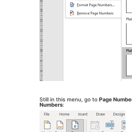
Still in this menu, go to
Page Numbe
Numbers
: