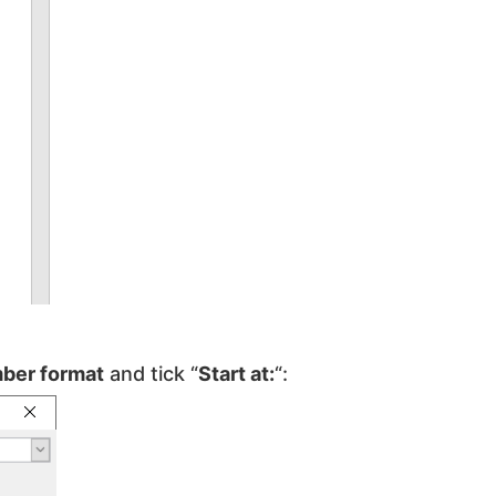
ber format
and tick “
Start at:
“: