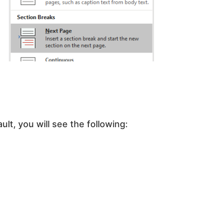
lt, you will see the following: