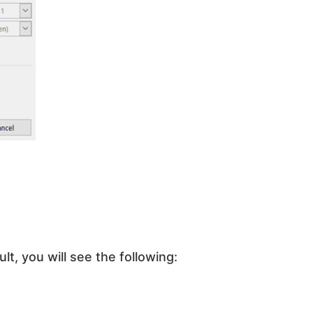
lt, you will see the following: