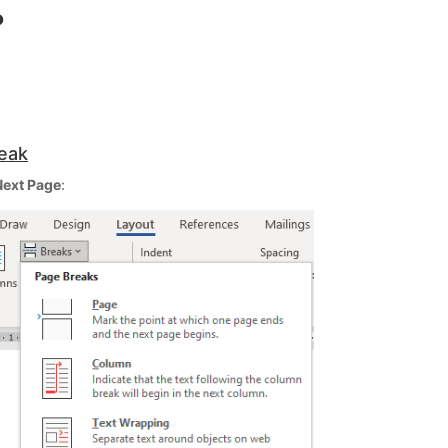
?
reak
Next Page
: