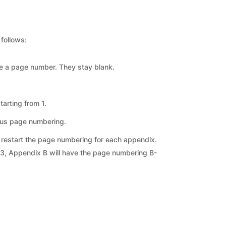
follows:
e a page number. They stay blank.
arting from 1.
ous page numbering.
t restart the page numbering for each appendix.
-3, Appendix B will have the page numbering B-