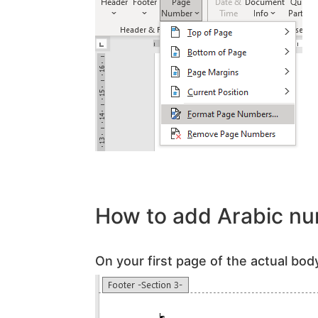
How to add Arabic nu
On your first page of the actual body