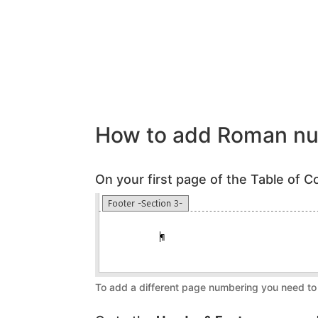
How to add Roman nu
On your first page of the Table of Co
To add a different page numbering you need to 