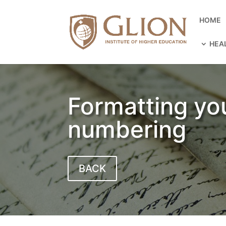
HOME
HEA
Formatting yo
numbering
BACK