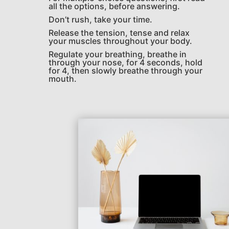
all the options, before answering.
Don’t rush, take your time.
Release the tension, tense and relax
your muscles throughout your body.
Regulate your breathing, breathe in
through your nose, for 4 seconds, hold
for 4, then slowly breathe through your
mouth.