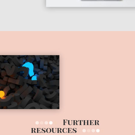
Further
resources