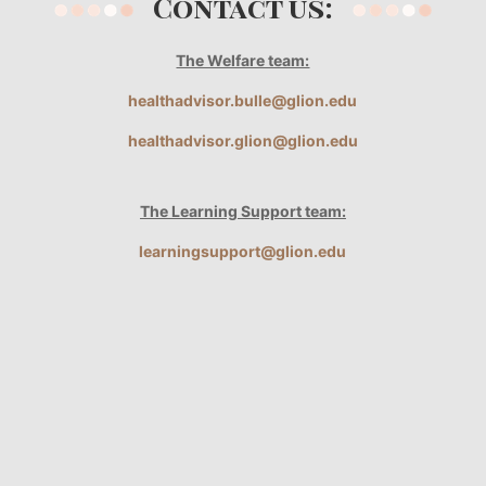
Contact us:
The Welfare team:
healthadvisor.bulle@glion.edu
healthadvisor.glion@glion.edu
The Learning Support team:
learningsupport@glion.edu