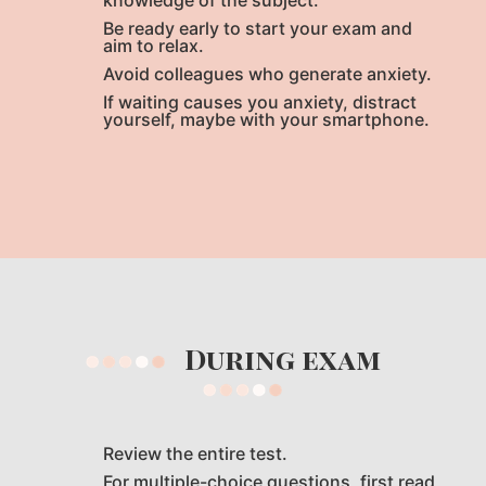
knowledge of the subject.
Be ready early to start your exam and
aim to relax.
Avoid colleagues who generate anxiety.
If waiting causes you anxiety, distract
yourself, maybe with your smartphone.
During exam
Review the entire test.
For multiple-choice questions, first read