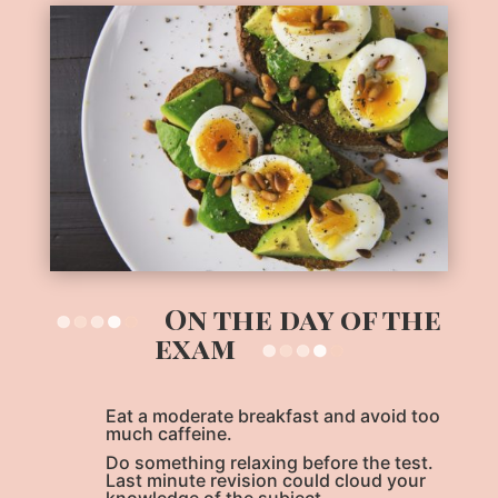
On the day of the
exam
Eat a moderate breakfast and avoid too
much caffeine.
Do something relaxing before the test.
Last minute revision could cloud your