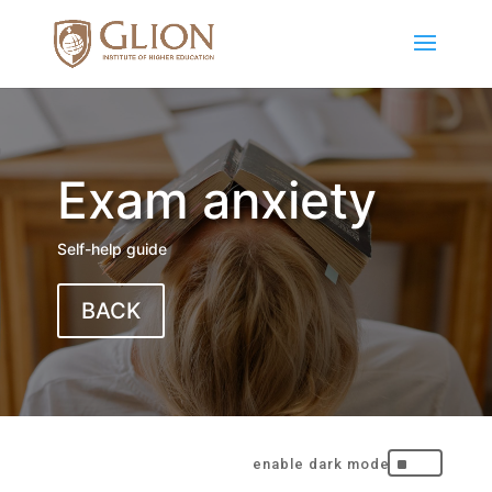
Exam anxiety
Self-help guide
BACK
^