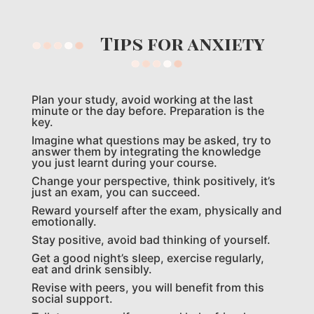
Tips for anxiety
Plan your study, avoid working at the last
minute or the day before. Preparation is the
key.
Imagine what questions may be asked, try to
answer them by integrating the knowledge
you just learnt during your course.
Change your perspective, think positively, it’s
just an exam, you can succeed.
Reward yourself after the exam, physically and
emotionally.
Stay positive, avoid bad thinking of yourself.
Get a good night’s sleep, exercise regularly,
eat and drink sensibly.
Revise with peers, you will benefit from this
social support.