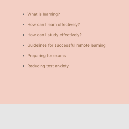
What is learning?
How can I learn effectively?
How can I study effectively?
Guidelines for successful remote learning
Preparing for exams
Reducing test anxiety