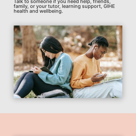
Talk to someone if you need help, friends,
family, or your tutor, learning support, GIHE
health and wellbeing.