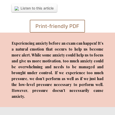
Listen to this article
Print-friendly PDF
Experiencing anxiety before an exam can happen! It’s
a natural emotion that occurs to help us become
more alert. While some anxiety could help us to focus
and give us more motivation, too much anxiety could
be overwhelming and needs to be managed and
brought under control. If we experience too much
pressure, we don’t perform as well as if we just had
the low-level pressure necessary to perform well.
However, pressure doesn’t necessarily cause
anxiety.