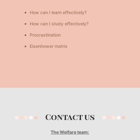
How can I learn effectively?
How can I study effectively?
Procrastination
Eisenhower matrix
Contact us
The Welfare team: