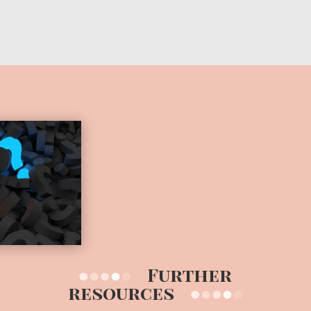
Further
resources