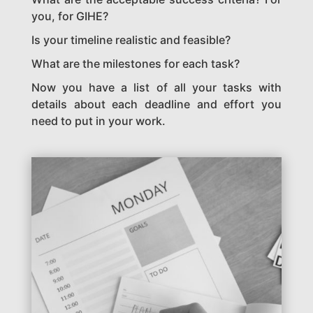
you, for GIHE?
Is your timeline realistic and feasible?
What are the milestones for each task?
Now you have a list of all your tasks with
details about each deadline and effort you
need to put in your work.