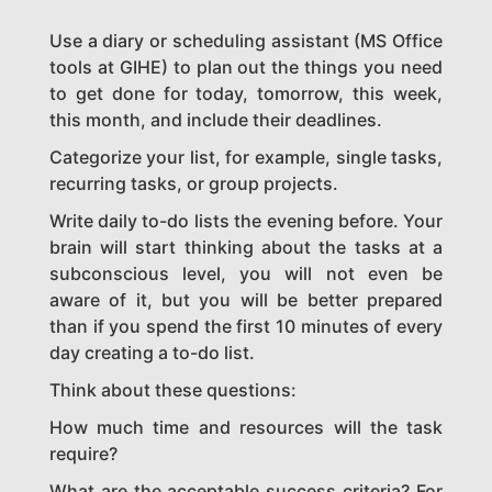
Use a diary or scheduling assistant (MS Office
tools at GIHE) to plan out the things you need
to get done for today, tomorrow, this week,
this month, and include their deadlines.
Categorize your list, for example, single tasks,
recurring tasks, or group projects.
Write daily to-do lists the evening before. Your
brain will start thinking about the tasks at a
subconscious level, you will not even be
aware of it, but you will be better prepared
than if you spend the first 10 minutes of every
day creating a to-do list.
Think about these questions:
How much time and resources will the task
require?
What are the acceptable success criteria? For