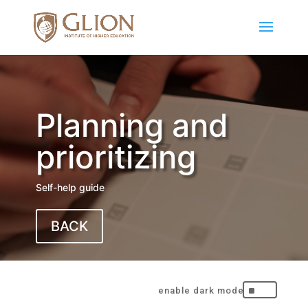
Planning and
prioritizing
Self-help guide
BACK
^