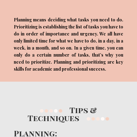
Planning means deciding what tasks you need to do.
Prioritizing is establishing the list of tasks you have to
do in order of importance and urgency. We all have
only limited time for what we have to do, in a day, in a
week, in a month, and so on. In a given time, you can
only do a certain number of tasks, that’s why you
need to prioritize. Planning and prioritizing are key
skills for academic and professional success.
Tips &
Techniques
Planning: