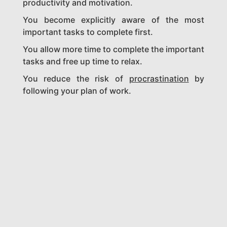
productivity and motivation.
You become explicitly aware of the most
important tasks to complete first.
You allow more time to complete the important
tasks and free up time to relax.
You reduce the risk of
procrastination
by
following your plan of work.