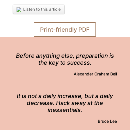
Listen to this article
Print-friendly PDF
Before anything else, preparation is
the key to success.
Alexander Graham Bell
It is not a daily increase, but a daily
decrease. Hack away at the
inessentials.
Bruce Lee