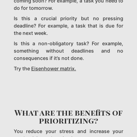
coming soon? For example, a task you need to
do for tomorrow.
Is this a crucial priority but no pressing
deadline? For example, a task that is due for
the next week.
Is this a non-obligatory task? For example,
something without deadlines and no
consequences if it’s not done.
Try the
Eisenhower matrix.
What are the benefits of
prioritizing?
You reduce your stress and increase your