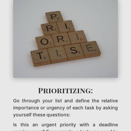
Prioritizing:
Go through your list and define the relative
importance or urgency of each task by asking
yourself these questions:
Is this an urgent priority with a deadline