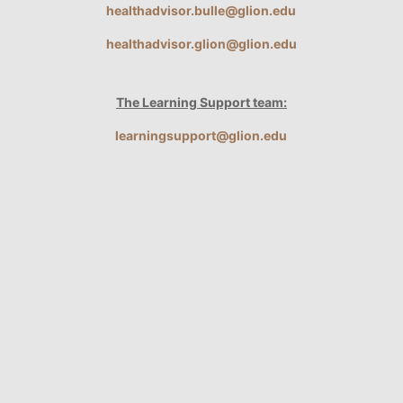
healthadvisor.bulle@glion.edu
healthadvisor.glion@glion.edu
The Learning Support team:
learningsupport@glion.edu